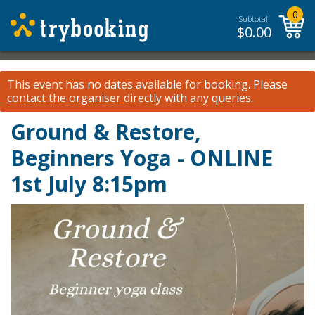
0
Subtotal:
$
0.00
This event has no dates available for booking.
Please
contact the organiser
directly with any queries.
Ground & Restore,
Beginners Yoga - ONLINE
1st July 8:15pm