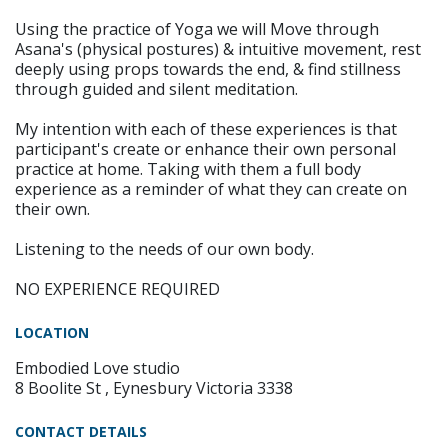
Using the practice of Yoga we will Move through
Asana's (physical postures) & intuitive movement, rest
deeply using props towards the end, & find stillness
through guided and silent meditation.
My intention with each of these experiences is that
participant's create or enhance their own personal
practice at home. Taking with them a full body
experience as a reminder of what they can create on
their own.
Listening to the needs of our own body.
NO EXPERIENCE REQUIRED
LOCATION
Embodied Love studio
8 Boolite St , Eynesbury Victoria 3338
CONTACT DETAILS