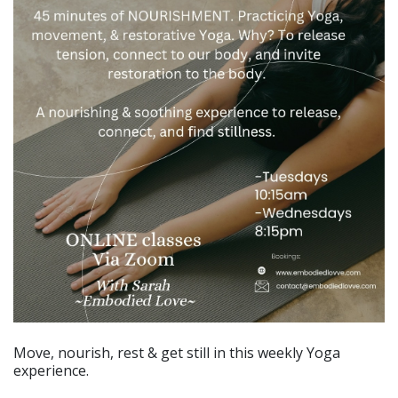
Move, nourish, rest & get still in this weekly Yoga
experience.