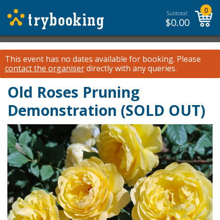
0
Subtotal:
$
0.00
This event has no dates available for booking.
Please
contact the organiser
directly with any queries.
Old Roses Pruning
Demonstration (SOLD OUT)