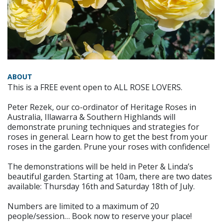
ABOUT
This is a FREE event open to ALL ROSE LOVERS.
Peter Rezek, our co-ordinator of Heritage Roses in
Australia, Illawarra & Southern Highlands will
demonstrate pruning techniques and strategies for
roses in general. Learn how to get the best from your
roses in the garden. Prune your roses with confidence!
The demonstrations will be held in Peter & Linda’s
beautiful garden. Starting at 10am, there are two dates
available: Thursday 16th and Saturday 18th of July.
Numbers are limited to a maximum of 20
people/session… Book now to reserve your place!