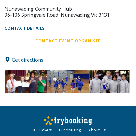
Nunawading Community Hub
96-106 Springvale Road, Nunawading Vic 3131
CONTACT DETAILS
CONTACT EVENT ORGANISER
Get directions
Sell Tickets
Fundraising
About Us