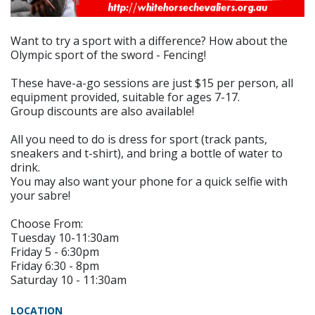
Want to try a sport with a difference? How about the
Olympic sport of the sword - Fencing!
These have-a-go sessions are just $15 per person, all
equipment provided, suitable for ages 7-17.
Group discounts are also available!
All you need to do is dress for sport (track pants,
sneakers and t-shirt), and bring a bottle of water to
drink.
You may also want your phone for a quick selfie with
your sabre!
Choose From:
Tuesday 10-11:30am
Friday 5 - 6:30pm
Friday 6:30 - 8pm
Saturday 10 - 11:30am
LOCATION