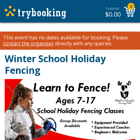
0
Subtotal:
$
0.00
This event has no dates available for booking.
Please
contact the organiser
directly with any queries.
Winter School Holiday
Fencing