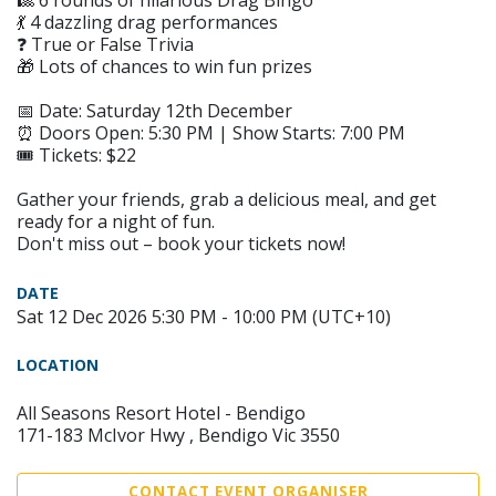
🎱 6 rounds of hilarious Drag Bingo
💃 4 dazzling drag performances
❓ True or False Trivia
🎁 Lots of chances to win fun prizes
📅 Date: Saturday 12th December
⏰ Doors Open: 5:30 PM | Show Starts: 7:00 PM
🎟 Tickets: $22
Gather your friends, grab a delicious meal, and get
ready for a night of fun.
Don't miss out – book your tickets now!
DATE
Sat 12 Dec 2026 5:30 PM - 10:00 PM (UTC+10)
LOCATION
All Seasons Resort Hotel - Bendigo
171-183 McIvor Hwy , Bendigo Vic 3550
CONTACT EVENT ORGANISER