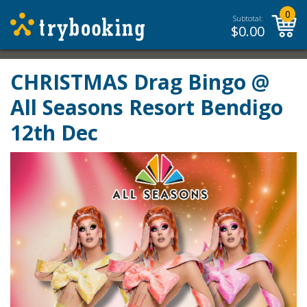
0
Subtotal:
$
0.00
CHRISTMAS Drag Bingo @
All Seasons Resort Bendigo
12th Dec