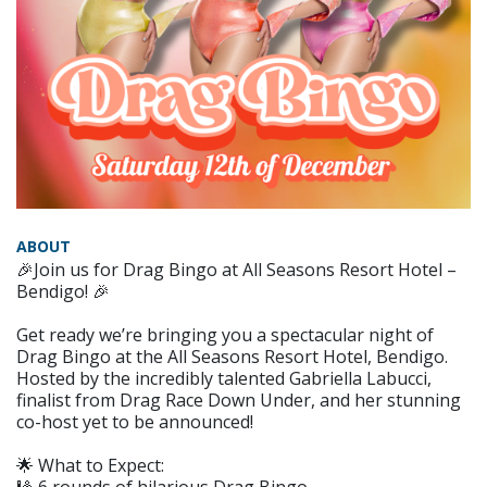
ABOUT
🎉Join us for Drag Bingo at All Seasons Resort Hotel –
Bendigo! 🎉
Get ready we’re bringing you a spectacular night of
Drag Bingo at the All Seasons Resort Hotel, Bendigo.
Hosted by the incredibly talented Gabriella Labucci,
finalist from Drag Race Down Under, and her stunning
co-host yet to be announced!
🌟 What to Expect: