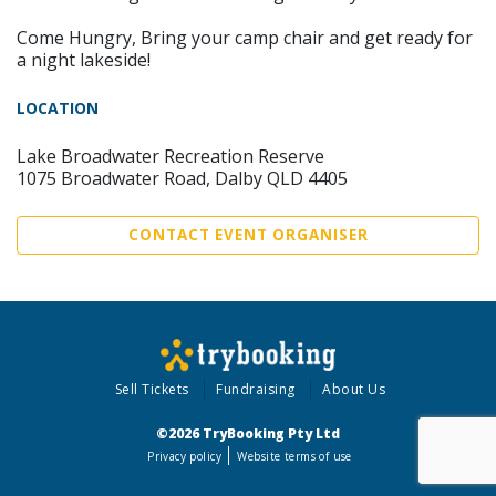
Come Hungry, Bring your camp chair and get ready for
a night lakeside!
LOCATION
Lake Broadwater Recreation Reserve
1075 Broadwater Road, Dalby QLD 4405
CONTACT EVENT ORGANISER
Sell Tickets
Fundraising
About Us
©2026 TryBooking Pty Ltd
Privacy policy
Website terms of use