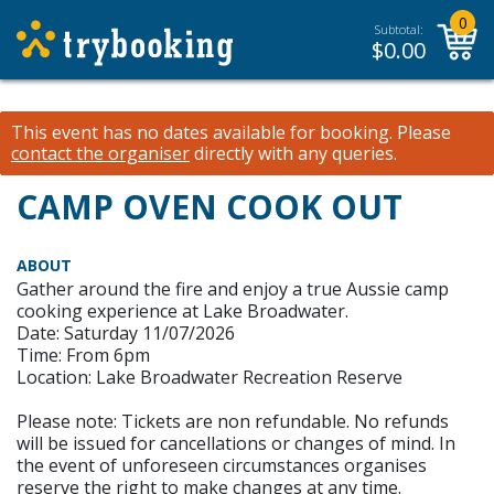
0
Subtotal:
$
0.00
This event has no dates available for booking.
Please
contact the organiser
directly with any queries.
CAMP OVEN COOK OUT
ABOUT
Gather around the fire and enjoy a true Aussie camp
cooking experience at Lake Broadwater.
Date: Saturday 11/07/2026
Time: From 6pm
Location: Lake Broadwater Recreation Reserve
Please note: Tickets are non refundable. No refunds
will be issued for cancellations or changes of mind. In
the event of unforeseen circumstances organises
reserve the right to make changes at any time.