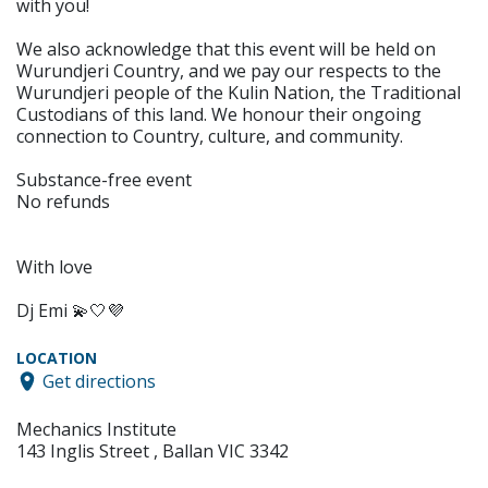
with you!
We also acknowledge that this event will be held on
Wurundjeri Country, and we pay our respects to the
Wurundjeri people of the Kulin Nation, the Traditional
Custodians of this land. We honour their ongoing
connection to Country, culture, and community.
Substance-free event
No refunds
With love
Dj Emi 💫🤍💜
LOCATION
Get directions
Mechanics Institute
143 Inglis Street , Ballan VIC 3342