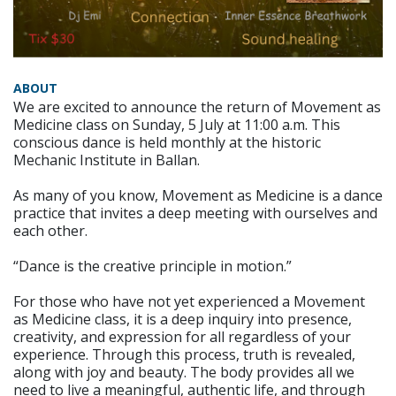
ABOUT
We are excited to announce the return of Movement as
Medicine class on Sunday, 5 July at 11:00 a.m. This
conscious dance is held monthly at the historic
Mechanic Institute in Ballan.
As many of you know, Movement as Medicine is a dance
practice that invites a deep meeting with ourselves and
each other.
“Dance is the creative principle in motion.”
For those who have not yet experienced a Movement
as Medicine class, it is a deep inquiry into presence,
creativity, and expression for all regardless of your
experience. Through this process, truth is revealed,
along with joy and beauty. The body provides all we
need to live a meaningful, authentic life, and through