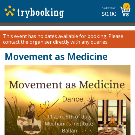
0
Subtotal:
$
0.00
This event has no dates available for booking.
Please
contact the organiser
directly with any queries.
Movement as Medicine