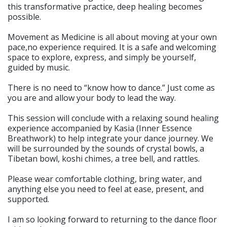
this transformative practice, deep healing becomes
possible.
Movement as Medicine is all about moving at your own
pace,no experience required. It is a safe and welcoming
space to explore, express, and simply be yourself,
guided by music.
There is no need to “know how to dance.” Just come as
you are and allow your body to lead the way.
This session will conclude with a relaxing sound healing
experience accompanied by Kasia (Inner Essence
Breathwork) to help integrate your dance journey. We
will be surrounded by the sounds of crystal bowls, a
Tibetan bowl, koshi chimes, a tree bell, and rattles.
Please wear comfortable clothing, bring water, and
anything else you need to feel at ease, present, and
supported.
I am so looking forward to returning to the dance floor