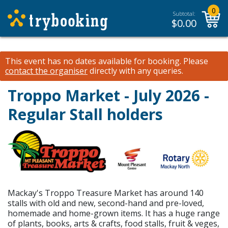
0
Subtotal:
$
0.00
This event has no dates available for booking.
Please
contact the organiser
directly with any queries.
Troppo Market - July 2026 -
Regular Stall holders
Mackay's Troppo Treasure Market has around 140
stalls with old and new, second-hand and pre-loved,
homemade and home-grown items. It has a huge range
of plants, books, arts & crafts, food stalls, fruit & veges,