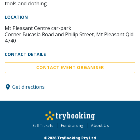
tools and clothing.
LOCATION
Mt Pleasant Centre car-park
Corner Bucasia Road and Philip Street, Mt Pleasant Qld
4740
CONTACT DETAILS
CONTACT EVENT ORGANISER
Get directions
Sell Tickets
Fundraising
About Us
©2026 TryBooking Pty Ltd