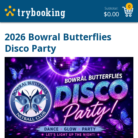
0
Subtotal:
$
0.00
2026 Bowral Butterflies
Disco Party