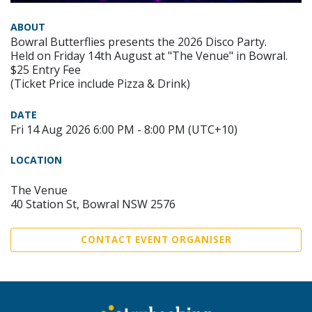
ABOUT
Bowral Butterflies presents the 2026 Disco Party.
Held on Friday 14th August at "The Venue" in Bowral.
$25 Entry Fee
(Ticket Price include Pizza & Drink)
DATE
Fri 14 Aug 2026 6:00 PM - 8:00 PM (UTC+10)
LOCATION
The Venue
40 Station St, Bowral NSW 2576
CONTACT EVENT ORGANISER