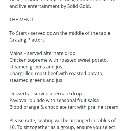
and live entertainment by Solid Gold.
THE MENU
To Start - served down the middle of the table
Grazing Platters
Mains – served alternate drop
Chicken supreme with roasted sweet potato,
steamed greens and jus
Chargrilled roast beef with roasted potato,
steamed greens and jus
Desserts – served alternate drop
Pavlova roulade with seasonal fruit salsa
Blood orange & chocolate tart with praline cream
Please note, seating will be arranged in tables of
10. To sit together as a group, ensure you select