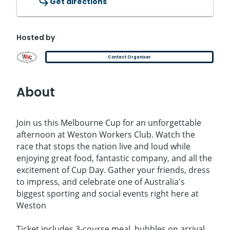
Get directions
Hosted by
Contact Organiser
About
Join us this Melbourne Cup for an unforgettable
afternoon at Weston Workers Club. Watch the
race that stops the nation live and loud while
enjoying great food, fantastic company, and all the
excitement of Cup Day. Gather your friends, dress
to impress, and celebrate one of Australia's
biggest sporting and social events right here at
Weston
Ticket includes 3-course meal, bubbles on arrival