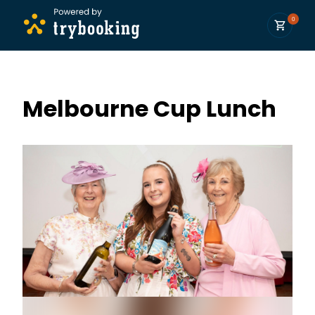
0
Melbourne Cup Lunch