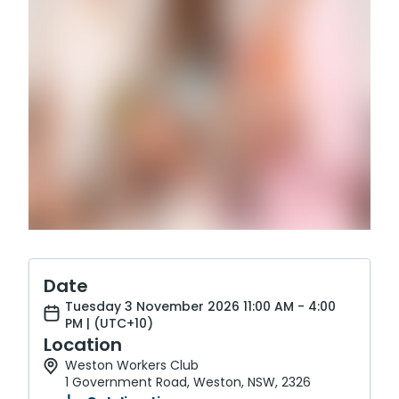
Date
Tuesday 3 November 2026 11:00 AM - 4:00
PM | (UTC+10)
Location
Weston Workers Club
1 Government Road, Weston, NSW, 2326