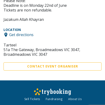
Please Note:
Deadline is on Monday 22nd of June
Tickets are non refundable.
Jazakum Allah Khayran
LOCATION
Get directions
Tarteel
51a The Gateway, Broadmeadows VIC 3047,
Broadmeadows VIC 3047
CONTACT EVENT ORGANISER
Sell Tickets
Fundraising
About Us