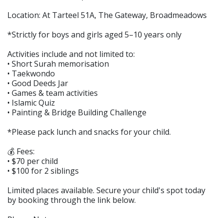
Location: At Tarteel 51A, The Gateway, Broadmeadows
*Strictly for boys and girls aged 5–10 years only
Activities include and not limited to:
• Short Surah memorisation
• Taekwondo
• Good Deeds Jar
• Games & team activities
• Islamic Quiz
• Painting & Bridge Building Challenge
*Please pack lunch and snacks for your child.
💰 Fees:
• $70 per child
• $100 for 2 siblings
Limited places available. Secure your child's spot today
by booking through the link below.