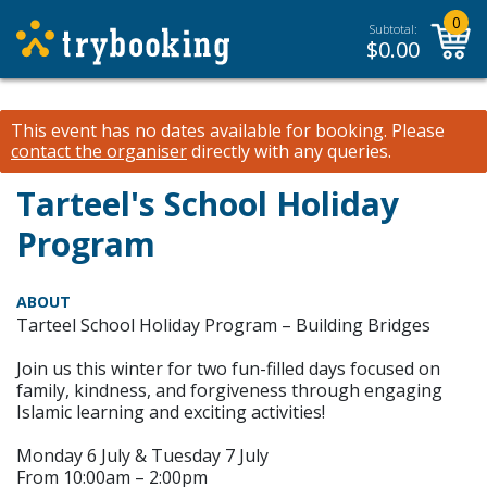
0
Subtotal:
$
0.00
This event has no dates available for booking.
Please
contact the organiser
directly with any queries.
Tarteel's School Holiday
Program
ABOUT
Tarteel School Holiday Program – Building Bridges
Join us this winter for two fun-filled days focused on
family, kindness, and forgiveness through engaging
Islamic learning and exciting activities!
Monday 6 July & Tuesday 7 July
From 10:00am – 2:00pm