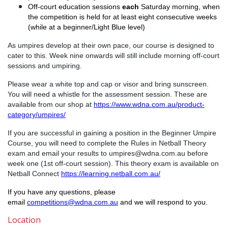
Off-court education sessions
each
Saturday morning, when
the competition is held for at least eight consecutive weeks
(while at a beginner/Light Blue level)
As umpires develop at their own pace, our course is designed to
cater to this. Week nine onwards will still include morning off-court
sessions and umpiring.
Please wear a white top and cap or visor and bring sunscreen.
You will need a whistle for the assessment session. These are
available from our shop at
https://www.wdna.com.au/product-
category/umpires/
If you are successful in gaining a position in the Beginner Umpire
Course, you will need to complete the Rules in Netball Theory
exam and email your results to umpires@wdna.com.au before
week one (1st off-court session). This theory exam is available on
Netball Connect
https://learning.netball.com.au/
If you have any questions, please
email
competitions@wdna.com.au
and we will respond to you.
Location