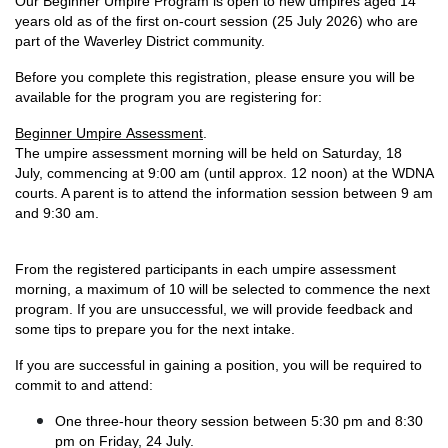
Our Beginner Umpire Program is open to new umpires aged 14
years old as of the first on-court session (25 July 2026) who are
part of the Waverley District community.
Before you complete this registration, please ensure you will be
available for the program you are registering for:
Beginner Umpire Assessment
.
The umpire assessment morning will be held on Saturday, 18
July, commencing at 9:00 am (until approx. 12 noon) at the WDNA
courts. A parent is to attend the information session between 9 am
and 9:30 am.
From the registered participants in each umpire assessment
morning, a maximum of 10 will be selected to commence the next
program. If you are unsuccessful, we will provide feedback and
some tips to prepare you for the next intake.
If you are successful in gaining a position, you will be required to
commit to and attend:
One three-hour theory session between 5:30 pm and 8:30
pm on Friday, 24 July.