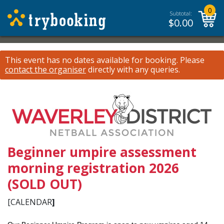
0
Subtotal:
$
0.00
This event has no dates available for booking.
Please
contact the organiser
directly with any queries.
Beginner umpire assessment
morning registration 2026
(SOLD OUT)
[CALENDAR
]