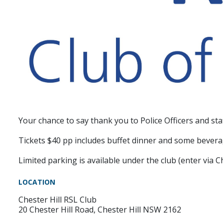
Your chance to say thank you to Police Officers and st
Tickets $40 pp includes buffet dinner and some bever
Limited parking is available under the club (enter via 
LOCATION
Chester Hill RSL Club
20 Chester Hill Road, Chester Hill NSW 2162