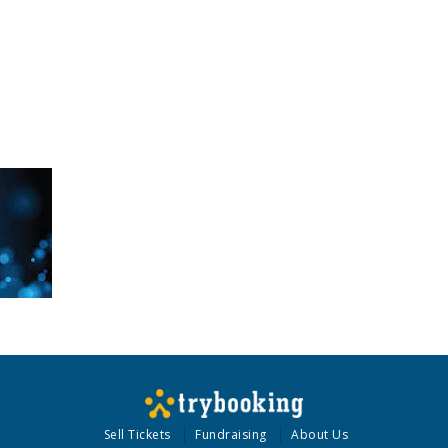
Sell Tickets
Fundraising
About Us