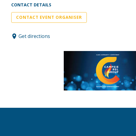
CONTACT DETAILS
CONTACT EVENT ORGANISER
Get directions