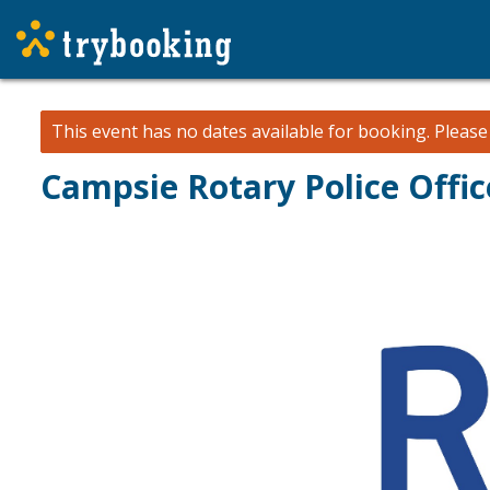
This event has no dates available for booking.
Pleas
Campsie Rotary Police Offic