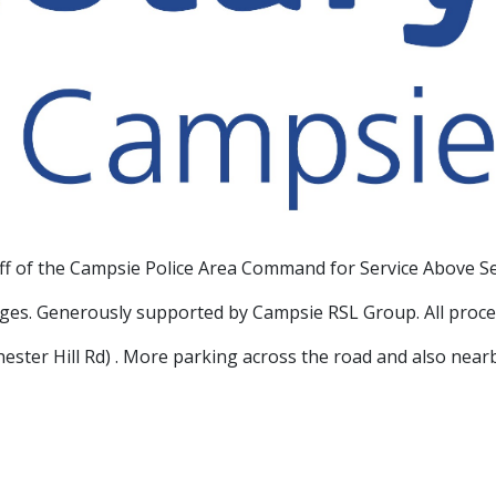
aff of the Campsie Police Area Command for Service Above Se
ages. Generously supported by Campsie RSL Group. All proce
Chester Hill Rd) . More parking across the road and also near