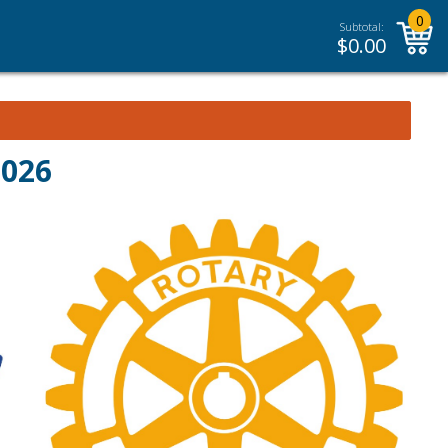
0
Subtotal:
$
0.00
2026