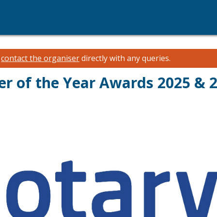
e
contact the organiser
directly with any queries.
er of the Year Awards 2025 & 