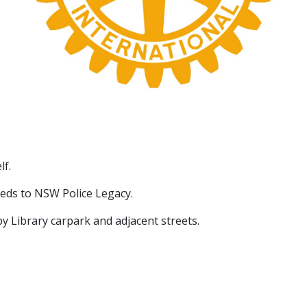
lf.
eds to NSW Police Legacy.
by Library carpark and adjacent streets.