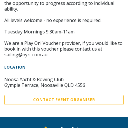
the opportunity to progress according to individual
ability.
All levels welcome - no experience is required.
Tuesday Mornings 9.30am-11am
We are a Play On! Voucher provider, if you would like to
book in with this voucher please contact us at
sailing@nyrc.com.au
LOCATION
Noosa Yacht & Rowing Club
Gympie Terrace, Noosaville QLD 4556
CONTACT EVENT ORGANISER