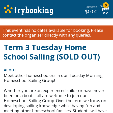
0
Subtotal:
$
0.00
This event has no dates available for booking.
Please
contact the organiser
directly with any queries.
Term 3 Tuesday Home
School Sailing (SOLD OUT)
ABOUT
Meet other homeschoolers in our Tuesday Morning
Homeschool Sailing Group!
Whether you are an experienced sailor or have never
been on a boat – all are welcome to join our
Homeschool Sailing Group. Over the term we focus on
developing sailing knowledge while having fun and
meeting other homeschool families. Students will have