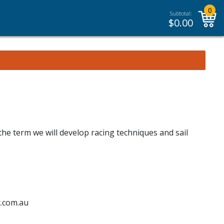
0
Subtotal:
$
0.00
the term we will develop racing techniques and sail
c.com.au