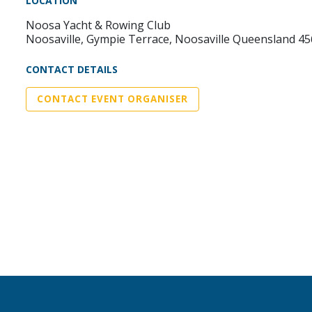
LOCATION
Noosa Yacht & Rowing Club
Noosaville, Gympie Terrace, Noosaville Queensland 4
CONTACT DETAILS
CONTACT EVENT ORGANISER