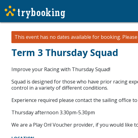
This event has no dates available for booking.
Pleas
Term 3 Thursday Squad
Improve your Racing with Thursday Squad!
Squad is designed for those who have prior racing expe
control in a variety of different conditions.
Experience required please contact the sailing office to 
Thursday afternoon 3.30pm-5.30pm
We are a Play On! Voucher provider, if you would like t