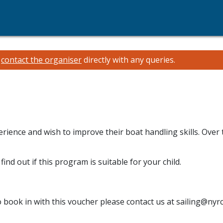
e
contact the organiser
directly with any queries.
rience and wish to improve their boat handling skills. Over 
find out if this program is suitable for your child.
o book in with this voucher please contact us at sailing@nyr