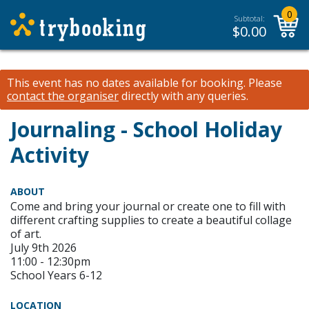
0
Subtotal:
$
0.00
This event has no dates available for booking.
Please
contact the organiser
directly with any queries.
Journaling - School Holiday
Activity
ABOUT
Come and bring your journal or create one to fill with
different crafting supplies to create a beautiful collage
of art.
July 9th 2026
11:00 - 12:30pm
School Years 6-12
LOCATION