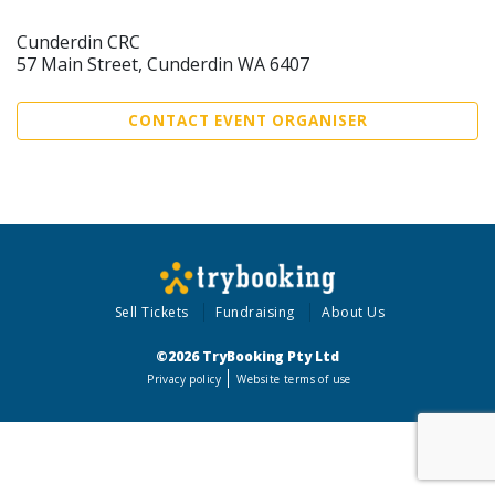
Cunderdin CRC
57 Main Street, Cunderdin WA 6407
CONTACT EVENT ORGANISER
Sell Tickets
Fundraising
About Us
©2026 TryBooking Pty Ltd
Privacy policy
Website terms of use