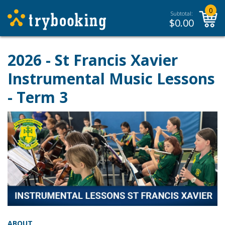
0
Subtotal:
$
0.00
2026 - St Francis Xavier
Instrumental Music Lessons
- Term 3
ABOUT