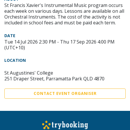
St Francis Xavier's Instrumental Music program occurs
each week on various days. Lessons are available on all
Orchestral Instruments. The cost of the activity is not
included in school fees and must be paid each term.
DATE
Tue 14 Jul 2026 2:30 PM - Thu 17 Sep 2026 4:00 PM
(UTC+10)
LOCATION
St Augustines' College
251 Draper Street, Parramatta Park QLD 4870
CONTACT EVENT ORGANISER