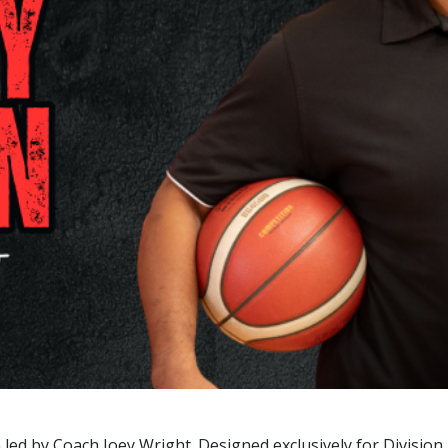
n led by Coach Joey Wright. Designed exclusively for Divisio