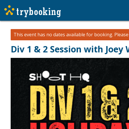
This event has no dates available for booking.
Pleas
Div 1 & 2 Session with Joey 