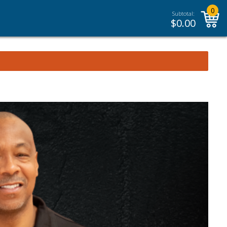
0
Subtotal:
$
0.00