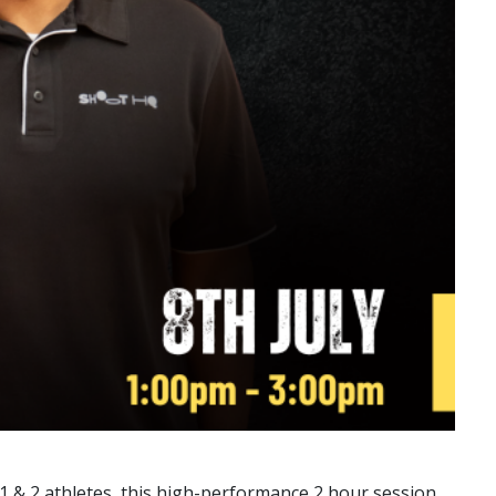
n 1 & 2 athletes, this high-performance 2 hour session