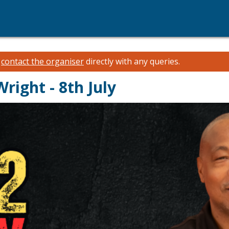
e
contact the organiser
directly with any queries.
Wright - 8th July