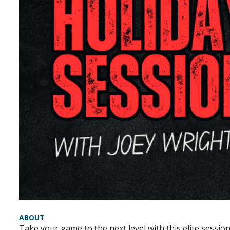
ABOUT
Take your game to the next level with this elite sessio