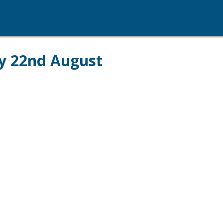
ay 22nd August