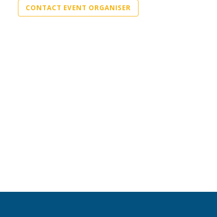
CONTACT EVENT ORGANISER