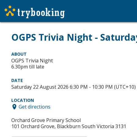
OGPS Trivia Night - Saturd
ABOUT
OGPS Trivia Night
6.30pm till late
DATE
Saturday 22 August 2026 6:30 PM - 10:30 PM (UTC+10)
LOCATION
Get directions
Orchard Grove Primary School
101 Orchard Grove, Blackburn South Victoria 3131