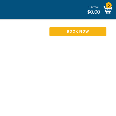
0
Subtotal:
$
0.00
BOOK NOW