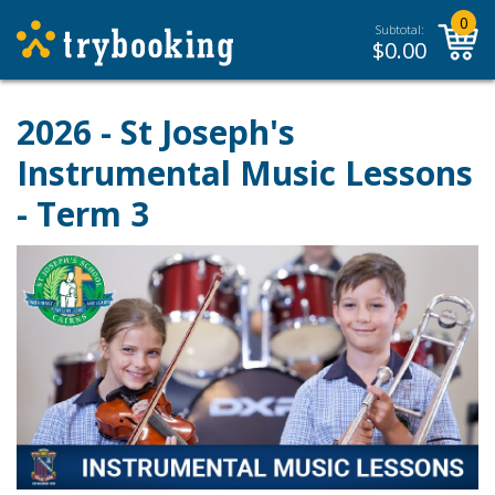
0
Subtotal:
$
0.00
2026 - St Joseph's
Instrumental Music Lessons
- Term 3