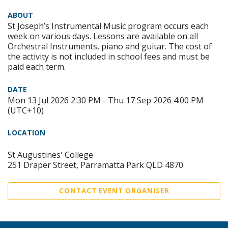
ABOUT
St Joseph’s Instrumental Music program occurs each
week on various days. Lessons are available on all
Orchestral Instruments, piano and guitar. The cost of
the activity is not included in school fees and must be
paid each term.
DATE
Mon 13 Jul 2026 2:30 PM - Thu 17 Sep 2026 4:00 PM
(UTC+10)
LOCATION
St Augustines' College
251 Draper Street, Parramatta Park QLD 4870
CONTACT EVENT ORGANISER