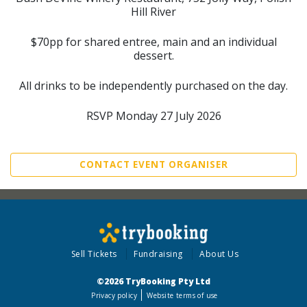
Hill River
$70pp for shared entree, main and an individual
dessert.
All drinks to be independently purchased on the day.
RSVP Monday 27 July 2026
CONTACT EVENT ORGANISER
Sell Tickets
Fundraising
About Us
©2026 TryBooking Pty Ltd
Privacy policy
Website terms of use