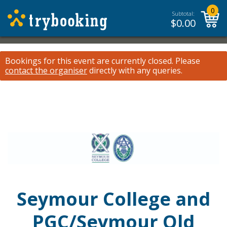
0
Subtotal:
$
0.00
Bookings for this event are currently closed.
Please
contact the organiser
directly with any queries.
Seymour College and
PGC/Seymour Old