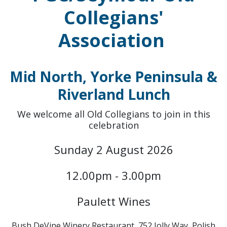
Collegians'
Association
Mid North, Yorke Peninsula &
Riverland Lunch
We welcome all Old Collegians to join in this
celebration
Sunday 2 August 2026
12.00pm - 3.00pm
Paulett Wines
Bush DeVine Winery Restaurant, 752 Jolly Way, Polish