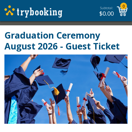
0
Subtotal:
$
0.00
Graduation Ceremony
August 2026 - Guest Ticket