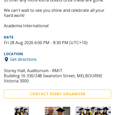
to offer any more extra tickets once these are gone.
We can't wait to see you shine and celebrate all your
hard work!
Academia International
DATE
Fri 28 Aug 2026 6:00 PM - 8:30 PM (UTC+10)
LOCATION
Get directions
Storey Hall, Auditorium - RMIT
Building 16 336/348 Swanston Street, MELBOURNE
Victoria 3000
CONTACT EVENT ORGANISER