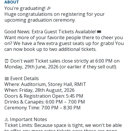
ABOUT
You're graduating! 🎉
Huge congratulations on registering for your
upcoming graduation ceremony.
Good News: Extra Guest Tickets Available! 🎟️
Want more of your favorite people there to cheer you
on? We have a few extra guest seats up for grabs! You
can now book up to two additional tickets.
⏰ Don't wait! Ticket sales close strictly at 6:00 PM on
Monday, 29th June, 2026 (or earlier if they sell out!).
📅 Event Details
Where: Auditorium, Storey Hall, RMIT
When: Friday, 28th August, 2026
Doors & Registration Open: 5:45 PM
Drinks & Canapés: 6:00 PM – 7:00 PM
Ceremony Time: 7:00 PM – 8:30 PM
⚠️ Important Notes
Ticket Limits: Because space is tight, we won't be able