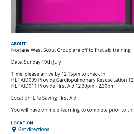
ABOUT
Norlane West Scout Group are off to first aid training!
Date: Sunday 19th July
Time: please arrive by 12.15pm to check in
HLTAID009 Provide Cardiopulmonary Resuscitation 12
HLTAID011 Provide First Aid 12.30pm - 2.30pm
Location: Life Saving First Aid
You will have online e-learning to complete prior to thi
LOCATION
Get directions