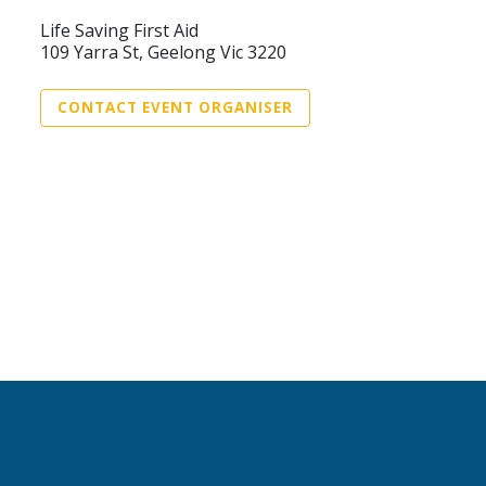
Life Saving First Aid
109 Yarra St, Geelong Vic 3220
CONTACT EVENT ORGANISER