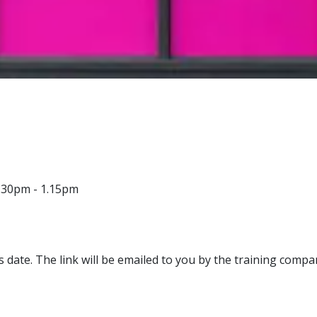
.30pm - 1.15pm
s date. The link will be emailed to you by the training compa