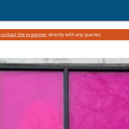
e
contact the organiser
directly with any queries.