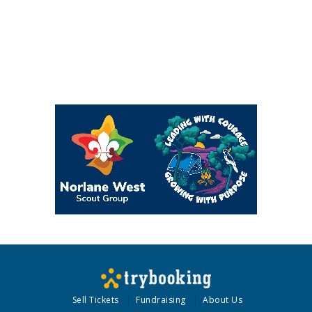
Sell Tickets
Fundraising
About Us