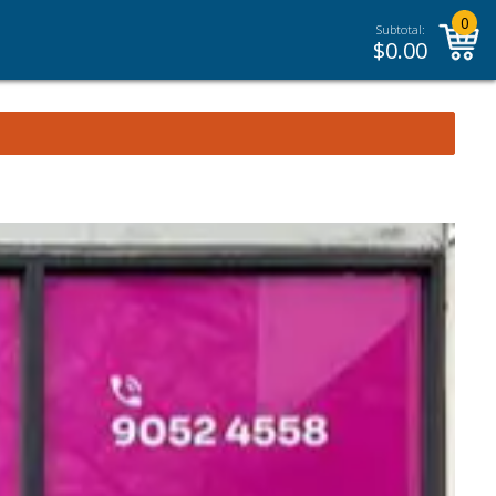
0
Subtotal:
$
0.00