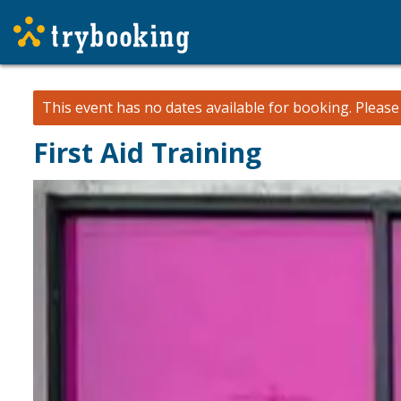
This event has no dates available for booking.
Pleas
First Aid Training