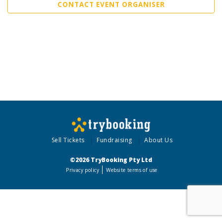
CONTACT EVENT ORGANISER
Sell Tickets
Fundraising
About Us
©2026 TryBooking Pty Ltd
Privacy policy
Website terms of use