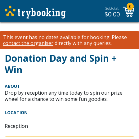
0
Subtotal:
$
0.00
This event has no dates available for booking.
Please
contact the organiser
directly with any queries.
Donation Day and Spin +
Win
ABOUT
Drop by reception any time today to spin our prize
wheel for a chance to win some fun goodies.
LOCATION
Reception