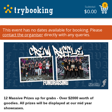
0
Subtotal:
$
0.00
This event has no dates available for booking.
Please
contact the organiser
directly with any queries.
12 Massive Prizes up for grabs - Over $2000 worth of
goodies.
All prizes will be displayed at our mid year
showcases.