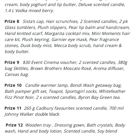
cream, body yoghurt and lip butter, Deluxe scented candle,
1.4 L Vodka mixed berry.
Prize 8
Sista’s cap, Hair scrunchies, 2 Scented candles, 2 pk
Glass tumblers, Plush slippers, Pear lip balm and handcream,
Hand knitted scarf, Margarita cocktail mix, Mini Moments hair
care kit, Plush keyring, Garnier eye mask, Pear fragrance
stones, Dusk body mist, Mecca body scrub, hand cream &
body butter.
Prize 9
$30 Event Cinema voucher, 2 scented candles, 380g
bag Skittles, Brown Brothers Moscato Rosé, Aroma diffuser,
Canvas bag.
Prize 10
Candle warmer lamp, Bondi Wash getaway bag,
Bath pamper gift set, Teapot, Sportsgirl socks, Whitefeather
Fizz Pinot Noir, 2 x scented candles, Byron Bay Green tea.
Prize 11
265 g Cadbury favourites scented candle, 700 mil
Johnny Walker dou
ble black
Prize 12
Wooden tray , Dressing gown, Bath crystals, Body
wash, Hand and body lotion, Scented candle, Soy blend