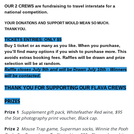
OUR 2 CREWS are fundraising to travel interstate for a
national competition.
YOUR DONATIONS AND SUPPORT WOULD MEAN SO MUCH.
THANKYOU.
TICKETS ENTRIES: ONLY $5
Buy 1 ticket or as many as you like. When you purchase,
you’ll find many options if you wish to purchase more. This
avoids extras booking fees. Raffles will be drawn and prize
selection will be at random.
Raffle closes July 9th and will be Drawn July 10th - Winners
will be contacted.
THANK YOU FOR SUPPORTING OUR FLAVA CREWS
PRIZES
Prize 1
Supplement gift pack, Whitefeather Red wine, $95
the Stat photography print voucher, Black cap.
Prize 2
Mouse Trap game, Superman socks, Winnie the Pooh