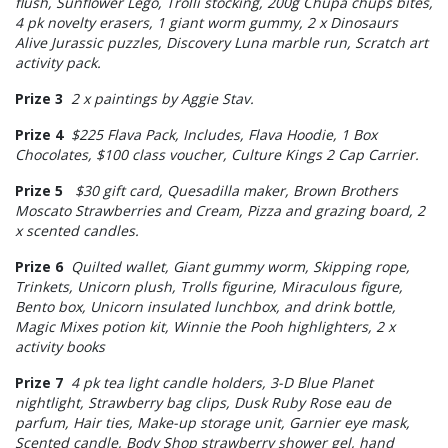
flush, Sunflower Lego, Trolli stocking, 200g Chupa chups bites,
4 pk novelty erasers, 1 giant worm gummy, 2 x Dinosaurs
Alive Jurassic puzzles, Discovery Luna marble run, Scratch art
activity pack.
Prize 3
2 x paintings by Aggie Stav.
Prize 4
$225 Flava Pack, Includes, Flava Hoodie, 1 Box
Chocolates, $100 class voucher, Culture Kings 2 Cap Carrier.
Prize 5
$30 gift card, Quesadilla maker, Brown Brothers
Moscato Strawberries and Cream, Pizza and grazing board, 2
x scented candles.
Prize 6
Quilted wallet, Giant gummy worm, Skipping rope,
Trinkets, Unicorn plush, Trolls figurine, Miraculous figure,
Bento box, Unicorn insulated lunchbox, and drink bottle,
Magic Mixes potion kit, Winnie the Pooh highlighters, 2 x
activity books
Prize 7
4 pk tea light candle holders, 3-D Blue Planet
nightlight, Strawberry bag clips, Dusk Ruby Rose eau de
parfum, Hair ties, Make-up storage unit, Garnier eye mask,
Scented candle, Body Shop strawberry shower gel, hand