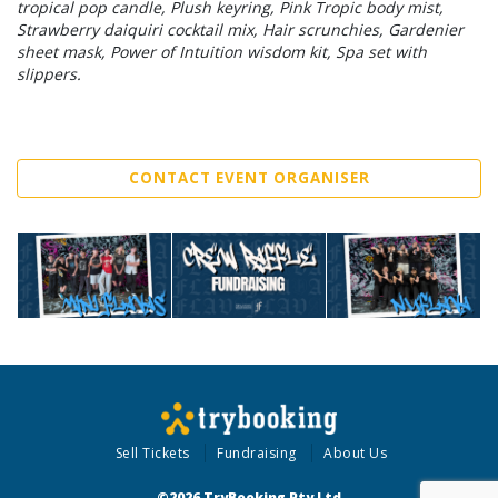
tropical pop candle, Plush keyring, Pink Tropic body mist,
Strawberry daiquiri cocktail mix, Hair scrunchies, Gardenier
sheet mask, Power of Intuition wisdom kit, Spa set with
slippers.
CONTACT EVENT ORGANISER
Sell Tickets
Fundraising
About Us
©2026 TryBooking Pty Ltd