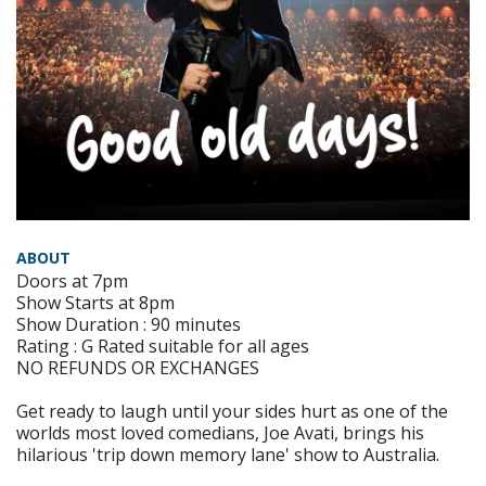
ABOUT
Doors at 7pm
Show Starts at 8pm
Show Duration : 90 minutes
Rating : G Rated suitable for all ages
NO REFUNDS OR EXCHANGES
Get ready to laugh until your sides hurt as one of the
worlds most loved comedians, Joe Avati, brings his
hilarious 'trip down memory lane' show to Australia.