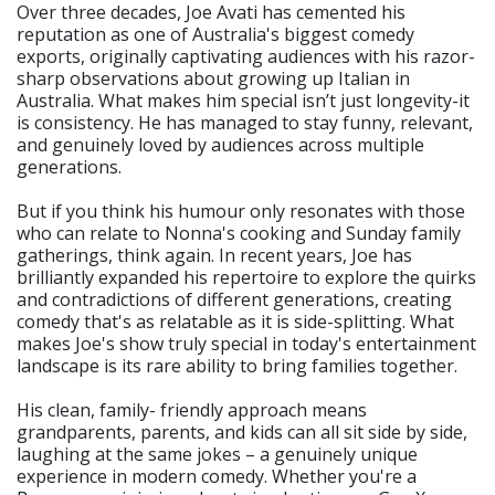
Over three decades, Joe Avati has cemented his
reputation as one of Australia's biggest comedy
exports, originally captivating audiences with his razor-
sharp observations about growing up Italian in
Australia. What makes him special isn’t just longevity-it
is consistency. He has managed to stay funny, relevant,
and genuinely loved by audiences across multiple
generations.
But if you think his humour only resonates with those
who can relate to Nonna's cooking and Sunday family
gatherings, think again. In recent years, Joe has
brilliantly expanded his repertoire to explore the quirks
and contradictions of different generations, creating
comedy that's as relatable as it is side-splitting. What
makes Joe's show truly special in today's entertainment
landscape is its rare ability to bring families together.
His clean, family- friendly approach means
grandparents, parents, and kids can all sit side by side,
laughing at the same jokes – a genuinely unique
experience in modern comedy. Whether you're a