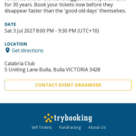
for 30 years. Book your tickets now before they
disappear faster than the 'good old days' themselves.
DATE
Sat 3 Jul 2027 8:00 PM - 9:30 PM (UTC+10)
LOCATION
Get directions
Calabria Club
5 Uniting Lane Bulla, Bulla VICTORIA 3428
CONTACT EVENT ORGANISER
Sell Tickets
Fundraising
About Us