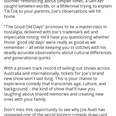
Boomer reminiscing about simpler times, a Gen Xer
caught between worlds, or a Millennial trying to explain
TikTok to your parents, Joe's observations will hit
home.
"The Good Old Days" promises to be a masterclass in
nostalgia, delivered with Joe's trademark wit and
impeccable timing. He'll have you questioning whether
those 'good old days' were really as good as we
remember – all while keeping you in stitches with his
deadly accurate observations about cultural differences
and generational quirks.
With a proven track record of selling out shows across
Australia and internationally, tickets for Joe's brand
new show won't last long. This is your chance to
experience comedy that transcends age, culture, and
background – the kind of show that'll have you
laughing about shared memories and creating new
ones with your family.
Don't miss this opportunity to see why Joe Avati has
remained one of the world biggest comedy draw card