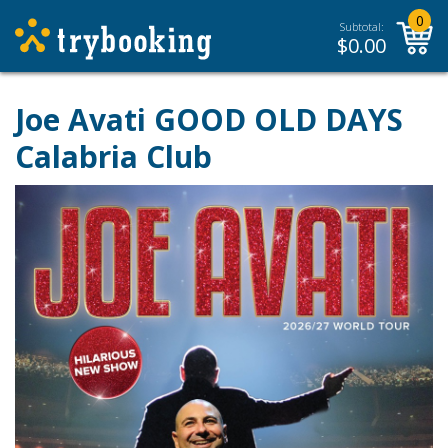
0
Subtotal:
$
0.00
Joe Avati GOOD OLD DAYS
Calabria Club