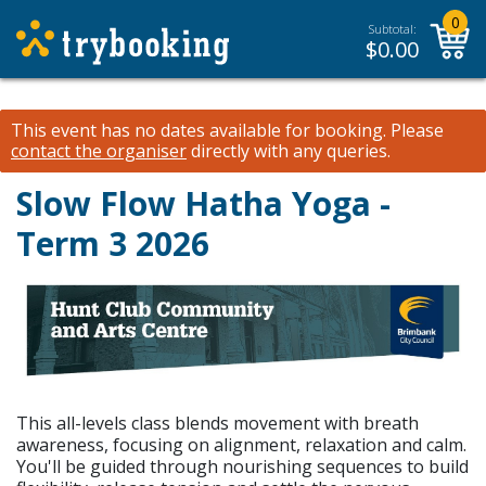
0
Subtotal:
$
0.00
This event has no dates available for booking.
Please
contact the organiser
directly with any queries.
Slow Flow Hatha Yoga -
Term 3 2026
This all-levels class blends movement with breath
awareness, focusing on alignment, relaxation and calm.
You'll be guided through nourishing sequences to build