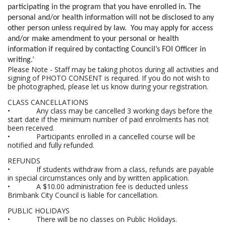
participating in the program that you have enrolled in. The
personal and/or health information will not be disclosed to any
other person unless required by law. You may apply for access
and/or make amendment to your personal or health
information if required by contacting Council’s FOI Officer in
writing.’
Please Note - Staff may be taking photos during all activities and
signing of PHOTO CONSENT is required. If you do not wish to
be photographed, please let us know during your registration.
CLASS CANCELLATIONS
• Any class may be cancelled 3 working days before the
start date if the minimum number of paid enrolments has not
been received.
• Participants enrolled in a cancelled course will be
notified and fully refunded.
REFUNDS
• If students withdraw from a class, refunds are payable
in special circumstances only and by written application.
• A $10.00 administration fee is deducted unless
Brimbank City Council is liable for cancellation.
PUBLIC HOLIDAYS
• There will be no classes on Public Holidays.