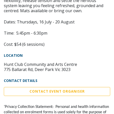
flexibility, release tension and settle the nervous
system leaving you feeling refreshed, grounded and
centred. Mats available or bring our own.
Dates: Thursdays, 16 July - 20 August
Time: 5:45pm - 6:30pm
Cost: $54 (6 sessions)
LOCATION
Hunt Club Community and Arts Centre
775 Ballarat Rd, Deer Park Vic 3023
CONTACT DETAILS
CONTACT EVENT ORGANISER
‘Privacy Collection Statement: Personal and health information
collected on enrolment forms is used solely for the purpose of