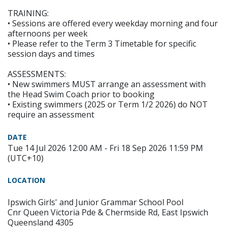
TRAINING:
• Sessions are offered every weekday morning and four
afternoons per week
• Please refer to the Term 3 Timetable for specific
session days and times
ASSESSMENTS:
• New swimmers MUST arrange an assessment with
the Head Swim Coach prior to booking
• Existing swimmers (2025 or Term 1/2 2026) do NOT
require an assessment
DATE
Tue 14 Jul 2026 12:00 AM - Fri 18 Sep 2026 11:59 PM
(UTC+10)
LOCATION
Ipswich Girls' and Junior Grammar School Pool
Cnr Queen Victoria Pde & Chermside Rd, East Ipswich
Queensland 4305