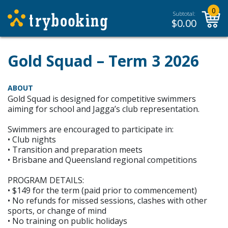
0
Subtotal:
$
0.00
Gold Squad – Term 3 2026
ABOUT
Gold Squad is designed for competitive swimmers
aiming for school and Jagga’s club representation.
Swimmers are encouraged to participate in:
• Club nights
• Transition and preparation meets
• Brisbane and Queensland regional competitions
PROGRAM DETAILS:
• $149 for the term (paid prior to commencement)
• No refunds for missed sessions, clashes with other
sports, or change of mind
• No training on public holidays