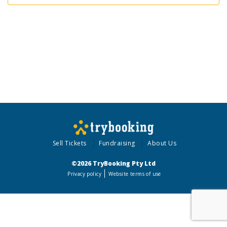
Sell Tickets
Fundraising
About Us
©2026 TryBooking Pty Ltd
Privacy policy
Website terms of use