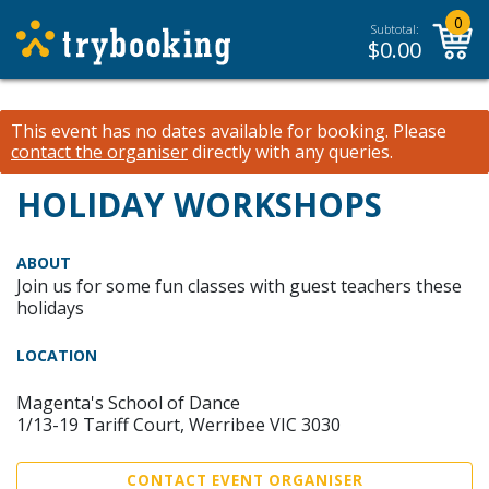
0
Subtotal:
$
0.00
This event has no dates available for booking.
Please
contact the organiser
directly with any queries.
HOLIDAY WORKSHOPS
ABOUT
Join us for some fun classes with guest teachers these
holidays
LOCATION
Magenta's School of Dance
1/13-19 Tariff Court, Werribee VIC 3030
CONTACT EVENT ORGANISER