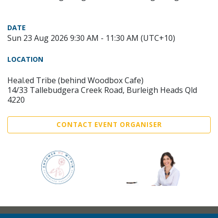
DATE
Sun 23 Aug 2026 9:30 AM - 11:30 AM (UTC+10)
LOCATION
Heal.ed Tribe (behind Woodbox Cafe)
14/33 Tallebudgera Creek Road, Burleigh Heads Qld
4220
CONTACT EVENT ORGANISER