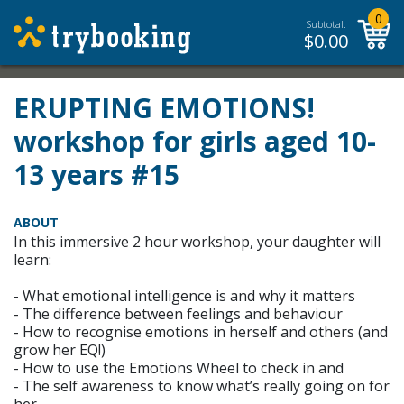
0
Subtotal:
$
0.00
ERUPTING EMOTIONS!
workshop for girls aged 10-
13 years #15
ABOUT
In this immersive 2 hour workshop, your daughter will
learn:
- What emotional intelligence is and why it matters
- The difference between feelings and behaviour
- How to recognise emotions in herself and others (and
grow her EQ!)
- How to use the Emotions Wheel to check in and
- The self awareness to know what’s really going on for