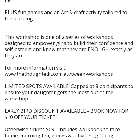
her
PLUS fun games and an Art & craft activity tailored to
the learning.
This workshop is one of a series of workshops
designed to empower girls to build their confidence and
self-esteem and know that they are ENOUGH exactly as
they are.
For more information visit:
www.thethoughtedit.com.au/tween-workshops
LIMITED SPOTS AVAILABLE! Capped at 8 participants to
ensure your daughter gets the most out of the
workshop.
EARLY BIRD DISCOUNT AVAILABLE - BOOK NOW FOR
$10 OFF YOUR TICKET!
Otherwise tickets $69 - includes workbook to take
home, morning tea, games & activities, gift bag.