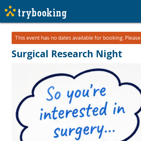
This event has no dates available for booking.
Pleas
Surgical Research Night