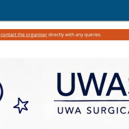
e
contact the organiser
directly with any queries.