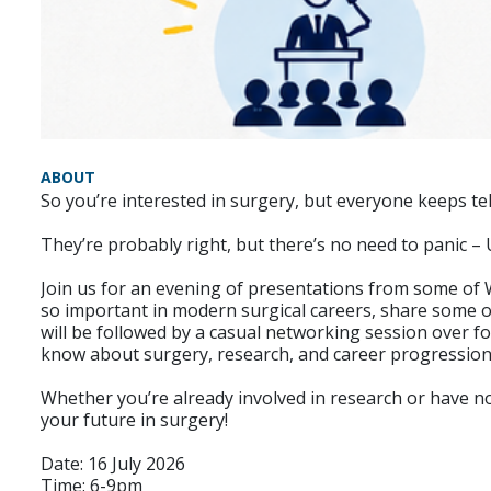
ABOUT
So you’re interested in surgery, but everyone keeps te
They’re probably right, but there’s no need to panic –
Join us for an evening of presentations from some of W
so important in modern surgical careers, share some of
will be followed by a casual networking session over f
know about surgery, research, and career progression
Whether you’re already involved in research or have n
your future in surgery!
Date: 16 July 2026
Time: 6-9pm