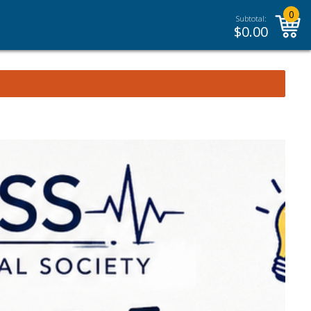
0
Subtotal:
$
0.00