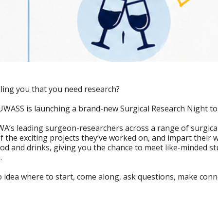
lling you that you need research?
 UWASS is launching a brand-new Surgical Research Night to h
A’s leading surgeon-researchers across a range of surgical 
 the exciting projects they’ve worked on, and impart their w
ood and drinks, giving you the chance to meet like-minded s
.
o idea where to start, come along, ask questions, make con