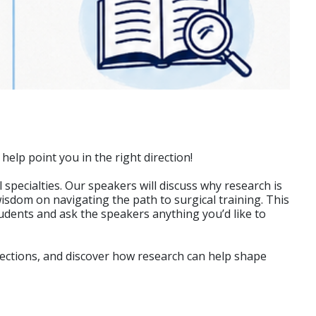
elp point you in the right direction!
specialties. Our speakers will discuss why research is
isdom on navigating the path to surgical training. This
tudents and ask the speakers anything you’d like to
nections, and discover how research can help shape