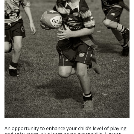
An opportunity to enhance your child’s level of playing