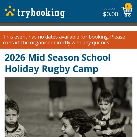
0
Subtotal:
$
0.00
This event has no dates available for booking.
Please
contact the organiser
directly with any queries.
2026 Mid Season School
Holiday Rugby Camp