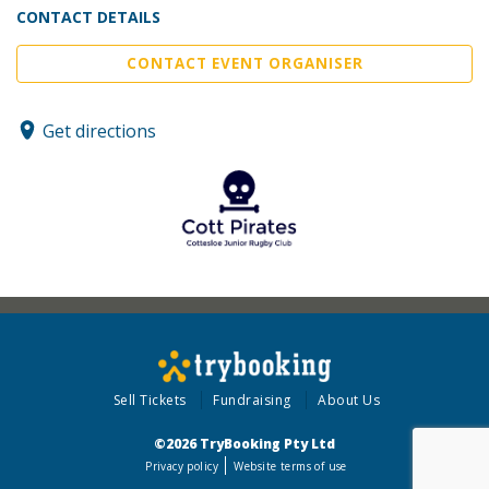
CONTACT DETAILS
CONTACT EVENT ORGANISER
Get directions
Sell Tickets
Fundraising
About Us
©2026 TryBooking Pty Ltd
Privacy policy
Website terms of use