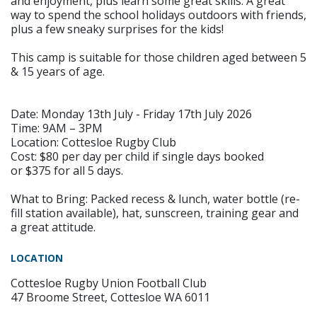
and enjoyment, plus learn some great skills. A great
way to spend the school holidays outdoors with friends,
plus a few sneaky surprises for the kids!
This camp is suitable for those children aged between 5
& 15 years of age.
Date: Monday 13th July - Friday 17th July 2026
Time: 9AM – 3PM
Location: Cottesloe Rugby Club
Cost: $80 per day per child if single days booked
or $375 for all 5 days.
What to Bring: Packed recess & lunch, water bottle (re-
fill station available), hat, sunscreen, training gear and
a great attitude.
LOCATION
Cottesloe Rugby Union Football Club
47 Broome Street, Cottesloe WA 6011