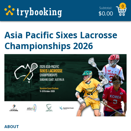
0
Subtotal:
$
0.00
Asia Pacific Sixes Lacrosse
Championships 2026
ABOUT