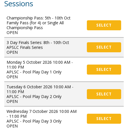
Sessions
Championship Pass: 5th - 10th Oct
Family Pass (for 4) or Single All
SELECT
Championship Pass
OPEN
3 Day Finals Series: 8th - 10th Oct
APSLC Finals Series
SELECT
OPEN
Monday 5 October 2026 10:00 AM -
11:00 PM
SELECT
APLSC - Pool Play Day 1 Only
OPEN
Tuesday 6 October 2026 10:00 AM -
11:00 PM
SELECT
APLSC - Pool Play Day 2 Only
OPEN
Wednesday 7 October 2026 10:00 AM
- 11:00 PM
SELECT
APLSC - Pool Play Day 3 Only
OPEN