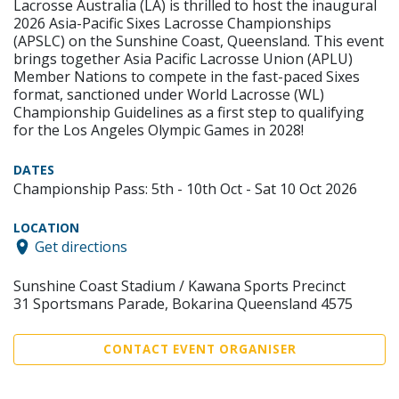
Lacrosse Australia (LA) is thrilled to host the inaugural
2026 Asia-Pacific Sixes Lacrosse Championships
(APSLC) on the Sunshine Coast, Queensland. This event
brings together Asia Pacific Lacrosse Union (APLU)
Member Nations to compete in the fast-paced Sixes
format, sanctioned under World Lacrosse (WL)
Championship Guidelines as a first step to qualifying
for the Los Angeles Olympic Games in 2028!
DATES
Championship Pass: 5th - 10th Oct - Sat 10 Oct 2026
LOCATION
Get directions
Sunshine Coast Stadium / Kawana Sports Precinct
31 Sportsmans Parade, Bokarina Queensland 4575
CONTACT EVENT ORGANISER