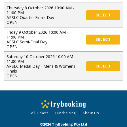
Thursday 8 October 2026 10:00 AM -
11:00 PM
SELECT
APSLC Quarter Finals Day
OPEN
Friday 9 October 2026 10:00 AM -
11:00 PM
SELECT
APSLC Semi-Final Day
OPEN
Saturday 10 October 2026 10:00 AM -
11:00 PM
APSLC Medal Day - Mens & Womens
SELECT
Finals
OPEN
Sell Tickets
Fundraising
About Us
©2026 TryBooking Pty Ltd