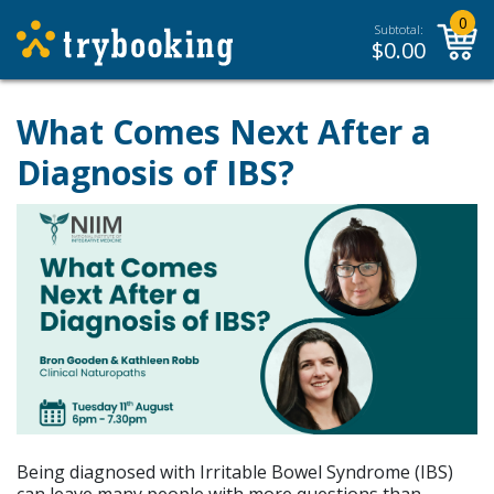
0
Subtotal:
$
0.00
What Comes Next After a
Diagnosis of IBS?
Being diagnosed with Irritable Bowel Syndrome (IBS)