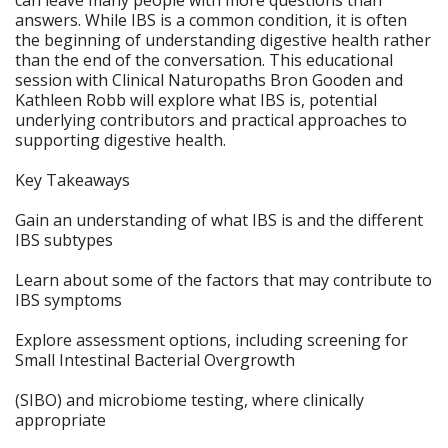
can leave many people with more questions than
answers. While IBS is a common condition, it is often
the beginning of understanding digestive health rather
than the end of the conversation. This educational
session with Clinical Naturopaths Bron Gooden and
Kathleen Robb will explore what IBS is, potential
underlying contributors and practical approaches to
supporting digestive health.
Key Takeaways
Gain an understanding of what IBS is and the different
IBS subtypes
Learn about some of the factors that may contribute to
IBS symptoms
Explore assessment options, including screening for
Small Intestinal Bacterial Overgrowth
(SIBO) and microbiome testing, where clinically
appropriate