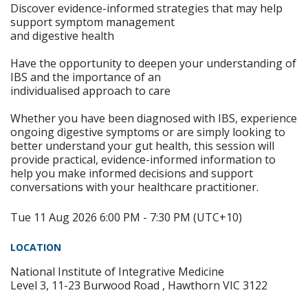
Discover evidence-informed strategies that may help
support symptom management
and digestive health
Have the opportunity to deepen your understanding of
IBS and the importance of an
individualised approach to care
Whether you have been diagnosed with IBS, experience
ongoing digestive symptoms or are simply looking to
better understand your gut health, this session will
provide practical, evidence-informed information to
help you make informed decisions and support
conversations with your healthcare practitioner.
Tue 11 Aug 2026 6:00 PM - 7:30 PM (UTC+10)
LOCATION
National Institute of Integrative Medicine
Level 3, 11-23 Burwood Road , Hawthorn VIC 3122