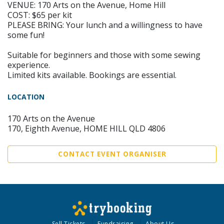
VENUE: 170 Arts on the Avenue, Home Hill
COST: $65 per kit
PLEASE BRING: Your lunch and a willingness to have
some fun!
Suitable for beginners and those with some sewing
experience.
Limited kits available. Bookings are essential.
LOCATION
170 Arts on the Avenue
170, Eighth Avenue, HOME HILL QLD 4806
CONTACT EVENT ORGANISER
Sell Tickets
Fundraising
About Us