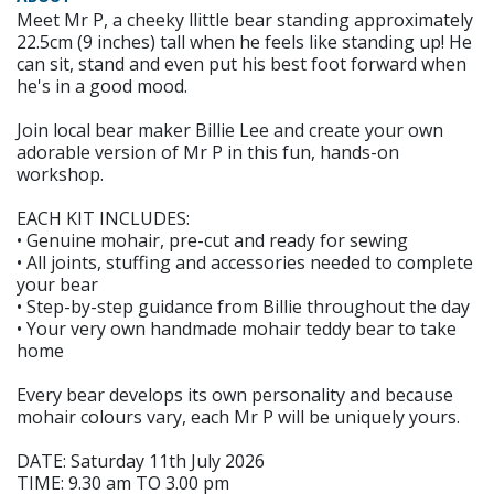
Meet Mr P, a cheeky llittle bear standing approximately
22.5cm (9 inches) tall when he feels like standing up! He
can sit, stand and even put his best foot forward when
he's in a good mood.
Join local bear maker Billie Lee and create your own
adorable version of Mr P in this fun, hands-on
workshop.
EACH KIT INCLUDES:
• Genuine mohair, pre-cut and ready for sewing
• All joints, stuffing and accessories needed to complete
your bear
• Step-by-step guidance from Billie throughout the day
• Your very own handmade mohair teddy bear to take
home
Every bear develops its own personality and because
mohair colours vary, each Mr P will be uniquely yours.
DATE: Saturday 11th July 2026
TIME: 9.30 am TO 3.00 pm