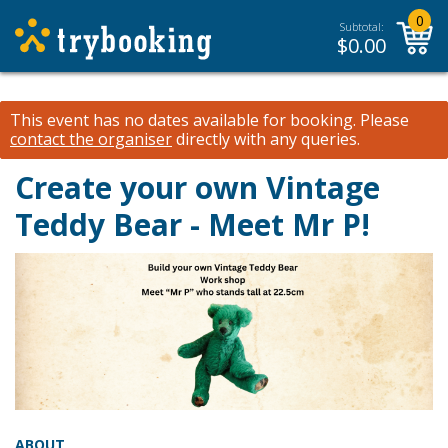
0
Subtotal:
$
0.00
This event has no dates available for booking.
Please
contact the organiser
directly with any queries.
Create your own Vintage
Teddy Bear - Meet Mr P!
ABOUT