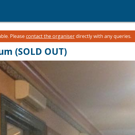
able.
Please
contact the organiser
directly with any queries.
dium (SOLD OUT)