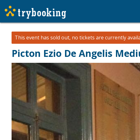
This event has sold out, no tickets are currently avail
Picton Ezio De Angelis Me