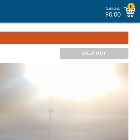
0
Subtotal:
$
0.00
SOLD OUT