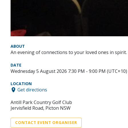
ABOUT
An evening of connections to your loved ones in spirit.
DATE
Wednesday 5 August 2026 7:30 PM - 9:00 PM (UTC+10)
LOCATION
Get directions
Antill Park Country Golf Club
Jervisfield Road, Picton NSW
CONTACT EVENT ORGANISER