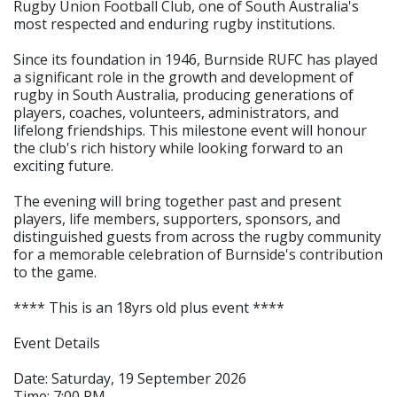
Rugby Union Football Club, one of South Australia's
most respected and enduring rugby institutions.
Since its foundation in 1946, Burnside RUFC has played
a significant role in the growth and development of
rugby in South Australia, producing generations of
players, coaches, volunteers, administrators, and
lifelong friendships. This milestone event will honour
the club's rich history while looking forward to an
exciting future.
The evening will bring together past and present
players, life members, supporters, sponsors, and
distinguished guests from across the rugby community
for a memorable celebration of Burnside's contribution
to the game.
**** This is an 18yrs old plus event ****
Event Details
Date: Saturday, 19 September 2026
Time: 7:00 PM