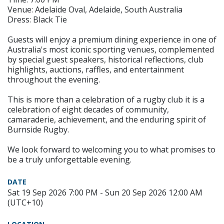
Venue: Adelaide Oval, Adelaide, South Australia
Dress: Black Tie
Guests will enjoy a premium dining experience in one of
Australia's most iconic sporting venues, complemented
by special guest speakers, historical reflections, club
highlights, auctions, raffles, and entertainment
throughout the evening.
This is more than a celebration of a rugby club it is a
celebration of eight decades of community,
camaraderie, achievement, and the enduring spirit of
Burnside Rugby.
We look forward to welcoming you to what promises to
be a truly unforgettable evening.
DATE
Sat 19 Sep 2026 7:00 PM - Sun 20 Sep 2026 12:00 AM
(UTC+10)