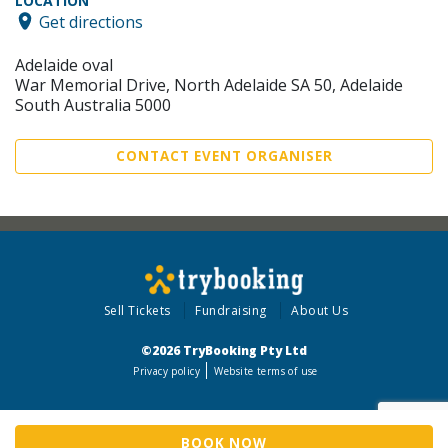
LOCATION
Get directions
Adelaide oval
War Memorial Drive, North Adelaide SA 50, Adelaide
South Australia 5000
CONTACT EVENT ORGANISER
Sell Tickets
Fundraising
About Us
©2026 TryBooking Pty Ltd
Privacy policy
Website terms of use
BOOK NOW