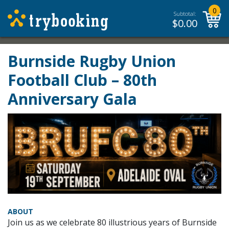
0
Subtotal:
$
0.00
Burnside Rugby Union
Football Club – 80th
Anniversary Gala
ABOUT
Join us as we celebrate 80 illustrious years of Burnside