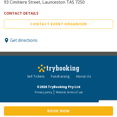
93 Cimitiere Street, Launceston TAS 7250
CONTACT DETAILS
CONTACT EVENT ORGANISER
Get directions
Sell Tickets
Fundraising
About Us
©2026 TryBooking Pty Ltd
Privacy policy
Website terms of use
BOOK NOW