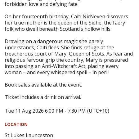
forbidden love and defying fate.
On her fourteenth birthday, Caiti NicNeven discovers
her true mother is the queen of the Sidhe, the faery
folk who dwell beneath Scotland’s hollow hills.
Drawing on a dangerous magic she barely
understands, Caiti flees. She finds refuge at the
treacherous court of Mary, Queen of Scots. As fear and
religious fervour grip the country, Mary is pressured
into passing an Anti-Witchcraft Act, placing every
woman – and every whispered spell – in peril.
Book sales available at the event.
Ticket includes a drink on arrival.
Tue 11 Aug 2026 6:00 PM - 7:30 PM (UTC+10)
LOCATION
St Lukes Launceston