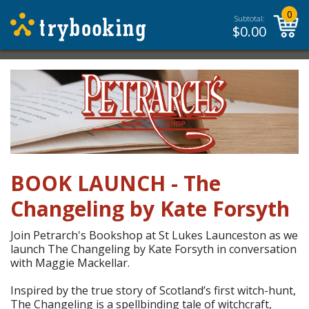
0
Subtotal:
$
0.00
BOOK LAUNCH - The
Changeling by Kate Forsyth
Join Petrarch's Bookshop at St Lukes Launceston as we
launch The Changeling by Kate Forsyth in conversation
with Maggie Mackellar.
Inspired by the true story of Scotland’s first witch-hunt,
The Changeling is a spellbinding tale of witchcraft,