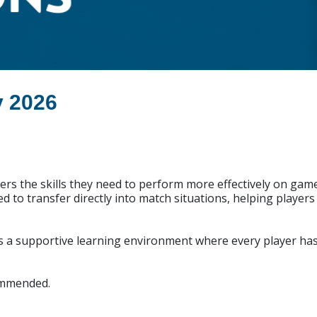
y 2026
rs the skills they need to perform more effectively on gam
ned to transfer directly into match situations, helping playe
s a supportive learning environment where every player has 
commended.