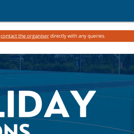
e
contact the organiser
directly with any queries.