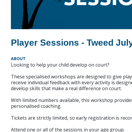
Player Sessions - Tweed Jul
ABOUT
Looking to help your child develop on court?
These specialised workshops are designed to give playe
receive individual feedback with every activity is desig
develop skills that make a real difference on court.
With limited numbers available, this workshop provide
personalised coaching.
Tickets are strictly limited, so early registration is re
Attend one or all of the sessions in your age group.