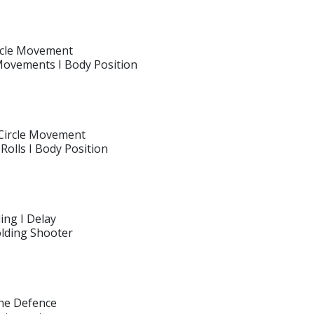
ircle Movement
 Movements I Body Position
 Circle Movement
Rolls I Body Position
ing I Delay
olding Shooter
ine Defence