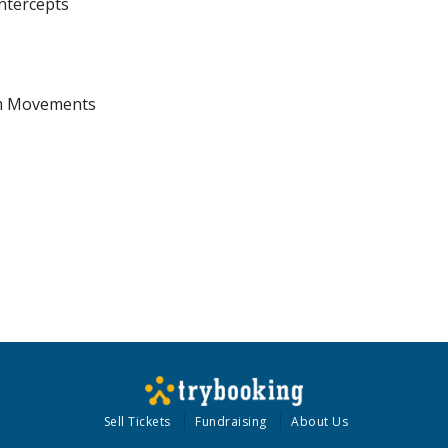
Intercepts
lim Movements
Sell Tickets
Fundraising
About Us