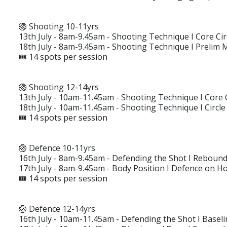
🏐 Shooting 10-11yrs
13th July - 8am-9.45am - Shooting Technique I Core C
18th July - 8am-9.45am - Shooting Technique I Prelim
🎟️ 14 spots per session
🏐 Shooting 12-14yrs
13th July - 10am-11.45am - Shooting Technique I Core
18th July - 10am-11.45am - Shooting Technique I Circle 
🎟️ 14 spots per session
🏐 Defence 10-11yrs
16th July - 8am-9.45am - Defending the Shot I Rebound
17th July - 8am-9.45am - Body Position I Defence on H
🎟️ 14 spots per session
🏐 Defence 12-14yrs
16th July - 10am-11.45am - Defending the Shot I Basel