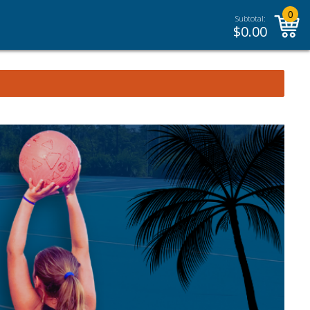
0
Subtotal:
$
0.00