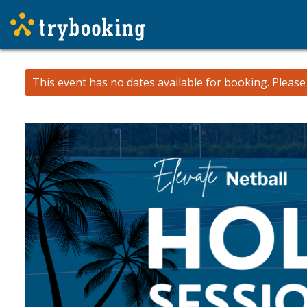
This event has no dates available for booking.
Pleas