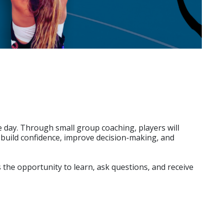
e day. Through small group coaching, players will
rs build confidence, improve decision-making, and
the opportunity to learn, ask questions, and receive