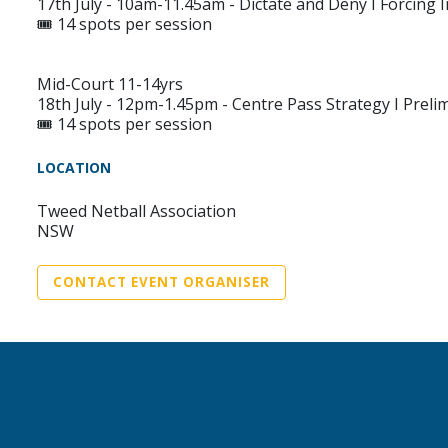
17th July - 10am-11.45am - Dictate and Deny I Forcing 
🎟️ 14 spots per session
Mid-Court 11-14yrs
18th July - 12pm-1.45pm - Centre Pass Strategy I Pre
🎟️ 14 spots per session
LOCATION
Tweed Netball Association
NSW
CONTACT EVENT ORGANISER