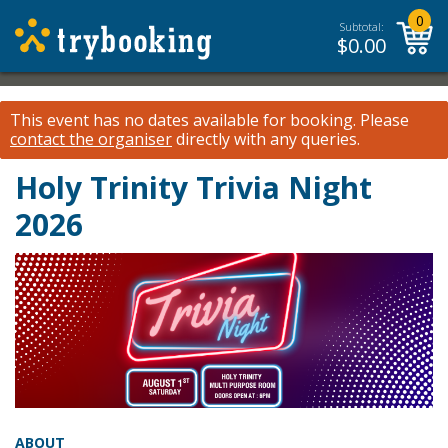
0
Subtotal:
$
0.00
This event has no dates available for booking.
Please
contact the organiser
directly with any queries.
Holy Trinity Trivia Night
2026
ABOUT