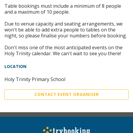
Table bookings must include a minimum of 8 people
and a maximum of 10 people.
Due to venue capacity and seating arrangements, we
won't be able to add extra people to tables on the
night, so please finalise your numbers before booking.
Don't miss one of the most anticipated events on the
Holy Trinity calendar. We can't wait to see you there!
LOCATION
Holy Trinity Primary School
CONTACT EVENT ORGANISER