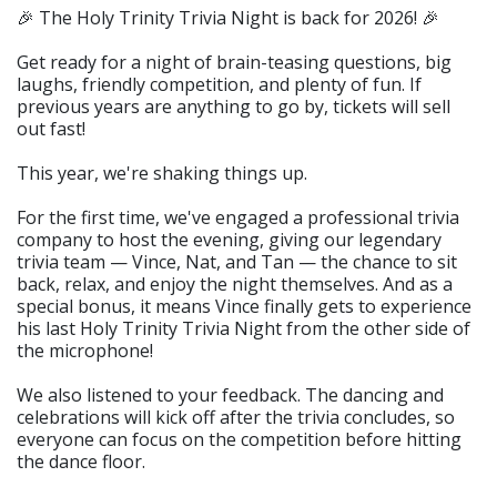
🎉 The Holy Trinity Trivia Night is back for 2026! 🎉
Get ready for a night of brain-teasing questions, big
laughs, friendly competition, and plenty of fun. If
previous years are anything to go by, tickets will sell
out fast!
This year, we're shaking things up.
For the first time, we've engaged a professional trivia
company to host the evening, giving our legendary
trivia team — Vince, Nat, and Tan — the chance to sit
back, relax, and enjoy the night themselves. And as a
special bonus, it means Vince finally gets to experience
his last Holy Trinity Trivia Night from the other side of
the microphone!
We also listened to your feedback. The dancing and
celebrations will kick off after the trivia concludes, so
everyone can focus on the competition before hitting
the dance floor.