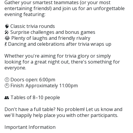
Gather your smartest teammates (or your most
entertaining friends!) and join us for an unforgettable
evening featuring:
🧠 Classic trivia rounds
🎤 Surprise challenges and bonus games
😂 Plenty of laughs and friendly rivalry
💃 Dancing and celebrations after trivia wraps up
Whether you're aiming for trivia glory or simply
looking for a great night out, there's something for
everyone.
🕕 Doors open: 6:00pm
🕚 Finish: Approximately 11:00pm
👥 Tables of 8–10 people
Don't have a full table? No problem! Let us know and
we'll happily help place you with other participants.
Important Information