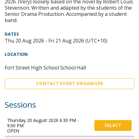
2026. (Very) loosely based on the novel by Robert Louis
Stevenson. Written and adapted by the students of the
Senior Drama Production. Accompanied by a student
band.
DATES
Thu 20 Aug 2026 - Fri 21 Aug 2026 (UTC+10)
LOCATION
Fort Street High School School Hall
CONTACT EVENT ORGANISER
Sessions
Thursday 20 August 2026 6:30 PM -
9:00 PM
SELECT
OPEN