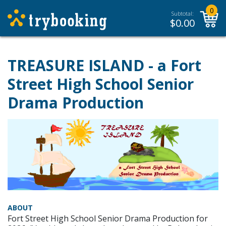
0
Subtotal:
$
0.00
TREASURE ISLAND - a Fort
Street High School Senior
Drama Production
ABOUT
Fort Street High School Senior Drama Production for