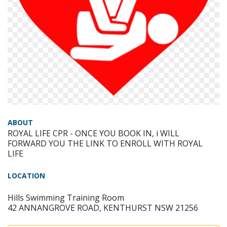
ABOUT
ROYAL LIFE CPR - ONCE YOU BOOK IN, i WILL
FORWARD YOU THE LINK TO ENROLL WITH ROYAL
LIFE
LOCATION
Hills Swimming Training Room
42 ANNANGROVE ROAD, KENTHURST NSW 21256