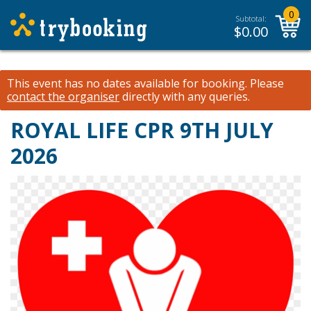
0
Subtotal:
$
0.00
This event has no dates available for booking.
Please
contact the organiser
directly with any queries.
ROYAL LIFE CPR 9TH JULY
2026