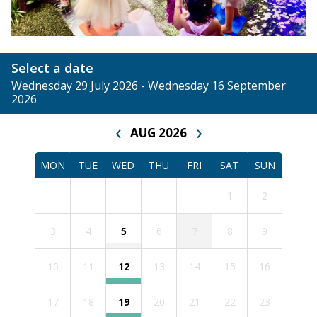
Select a date
Wednesday 29 July 2026 - Wednesday 16 September
2026
‹
›
AUG 2026
MON
TUE
WED
THU
FRI
SAT
SUN
1
2
3
4
5
6
7
8
9
10
11
12
13
14
15
16
17
18
19
20
21
22
23