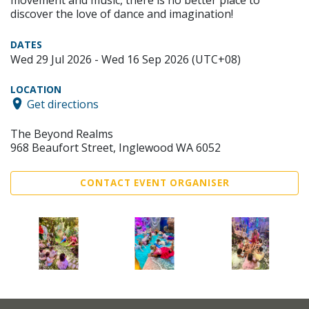
discover the love of dance and imagination!
DATES
Wed 29 Jul 2026 - Wed 16 Sep 2026 (UTC+08)
LOCATION
Get directions
The Beyond Realms
968 Beaufort Street, Inglewood WA 6052
CONTACT EVENT ORGANISER