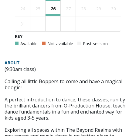
24
25
26
27
28
29
30
31
KEY
Available
Not available
Past session
ABOUT
(9:30am class)
Calling all little Boppers to come and have a magical
boogie!
A perfect introduction to dance, these classes, run by
the brilliant dancers from O-Production House, teach
dance fundamentals in a fun and enchanted way for
kids aged 3-5 years.
Exploring all spaces within The Beyond Realms with
movement and music, there is no better place to