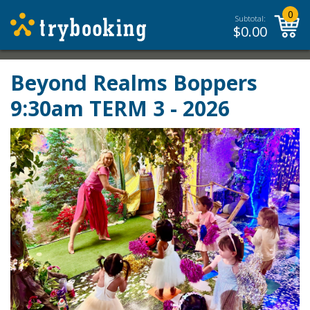
0
Subtotal:
$
0.00
Beyond Realms Boppers
9:30am TERM 3 - 2026