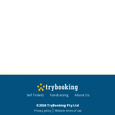
Sell Tickets
Fundraising
About Us
©2026 TryBooking Pty Ltd
Privacy policy
Website terms of use