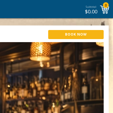
0
Subtotal:
$
0.00
BOOK NOW