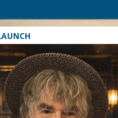
 LAUNCH