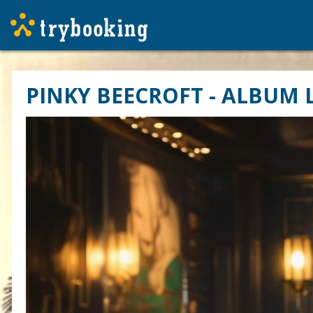
PINKY BEECROFT - ALBUM