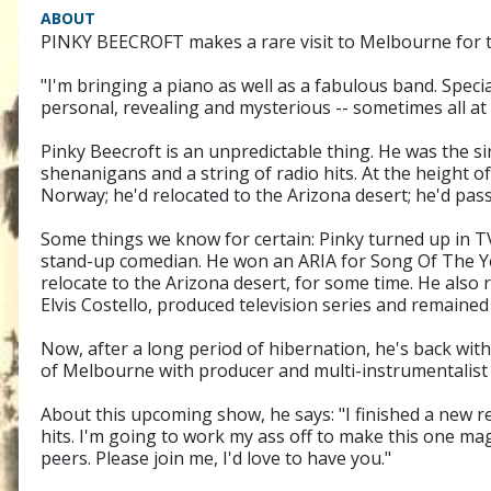
ABOUT
PINKY BEECROFT makes a rare visit to Melbourne for th
"I'm bringing a piano as well as a fabulous band. Speci
personal, revealing and mysterious -- sometimes all at
Pinky Beecroft is an unpredictable thing. He was the 
shenanigans and a string of radio hits. At the height o
Norway; he'd relocated to the Arizona desert; he'd pas
Some things we know for certain: Pinky turned up in 
stand-up comedian. He won an ARIA for Song Of The Ye
relocate to the Arizona desert, for some time. He also
Elvis Costello, produced television series and remained
Now, after a long period of hibernation, he's back wi
of Melbourne with producer and multi-instrumentalist 
About this upcoming show, he says: "I finished a new re
hits. I'm going to work my ass off to make this one mag
peers. Please join me, I'd love to have you."