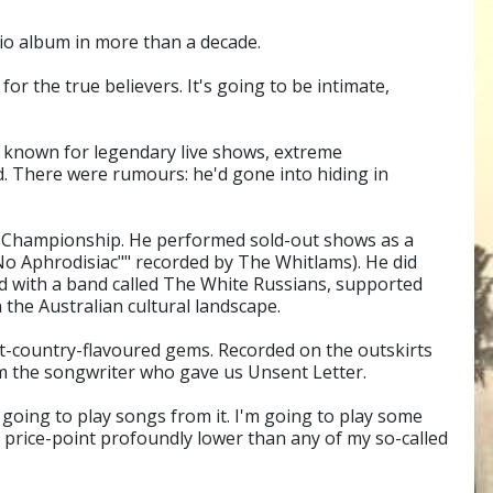
io album in more than a decade.
or the true believers. It's going to be intimate,
d known for legendary live shows, extreme
ed. There were rumours: he'd gone into hiding in
l Championship. He performed sold-out shows as a
o Aphrodisiac"" recorded by The Whitlams). He did
red with a band called The White Russians, supported
 the Australian cultural landscape.
lt-country-flavoured gems. Recorded on the outskirts
om the songwriter who gave us Unsent Letter.
m going to play songs from it. I'm going to play some
e price-point profoundly lower than any of my so-called