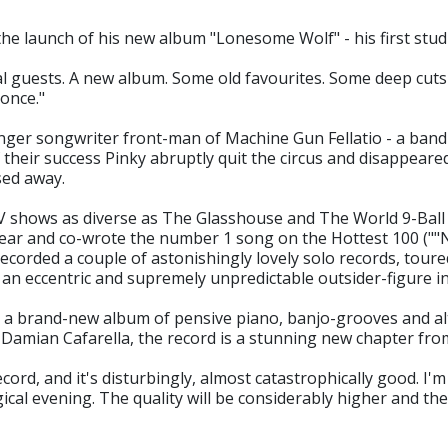
e launch of his new album "Lonesome Wolf" - his first stud
al guests. A new album. Some old favourites. Some deep cuts f
 once."
singer songwriter front-man of Machine Gun Fellatio - a ban
f their success Pinky abruptly quit the circus and disappear
sed away.
TV shows as diverse as The Glasshouse and The World 9-Bal
ar and co-wrote the number 1 song on the Hottest 100 (""N
 recorded a couple of astonishingly lovely solo records, tou
 an eccentric and supremely unpredictable outsider-figure in
th a brand-new album of pensive piano, banjo-grooves and a
Damian Cafarella, the record is a stunning new chapter fr
cord, and it's disturbingly, almost catastrophically good. I'
ical evening. The quality will be considerably higher and th