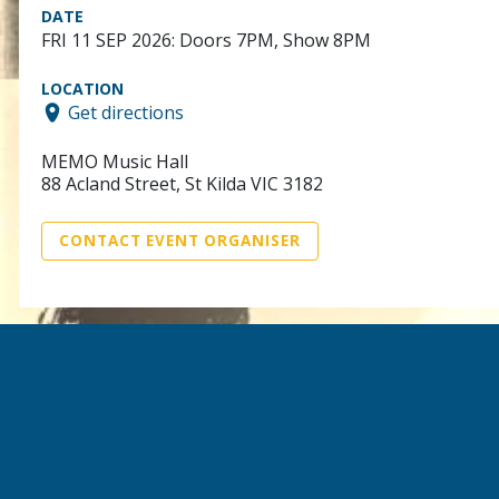
DATE
FRI 11 SEP 2026: Doors 7PM, Show 8PM
LOCATION
Get directions
MEMO Music Hall
88 Acland Street, St Kilda VIC 3182
CONTACT EVENT ORGANISER