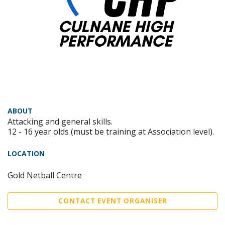
ABOUT
Attacking and general skills.
12 - 16 year olds (must be training at Association level).
LOCATION
Gold Netball Centre
CONTACT EVENT ORGANISER