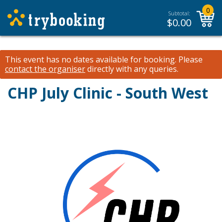
0
Subtotal:
$
0.00
This event has no dates available for booking.
Please
contact the organiser
directly with any queries.
CHP July Clinic - South West