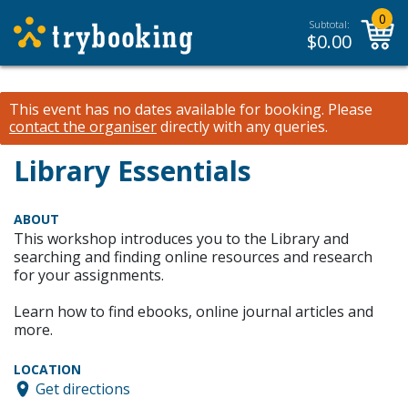
0
Subtotal:
$
0.00
This event has no dates available for booking.
Please
contact the organiser
directly with any queries.
Library Essentials
ABOUT
This workshop introduces you to the Library and
searching and finding online resources and research
for your assignments.
Learn how to find ebooks, online journal articles and
more.
LOCATION
Get directions