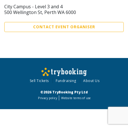
City Campus - Level 3 and 4
500 Wellington St, Perth WA 6000
CONTACT EVENT ORGANISER
Sell Tickets
Fundraising
About Us
©2026 TryBooking Pty Ltd
Privacy policy
Website terms of use