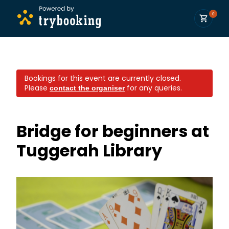
0
Bookings for this event are currently closed.
Please
for any queries.
contact the organiser
Bridge for beginners at
Tuggerah Library