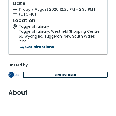
Date
Friday 7 August 2026 12:30 PM - 2:30 PM |
(UTC+10)
Location
Tuggerah Library
Tuggerah Library, Westfield Shopping Centre,
50 Wyong Rd, Tuggerah, New South Wales,
2259
Get directions
Hosted by
Contact Organiser
About