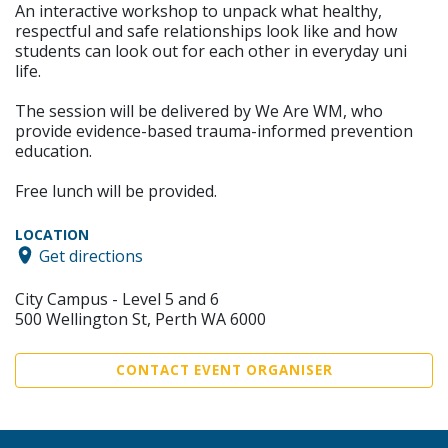
An interactive workshop to unpack what healthy,
respectful and safe relationships look like and how
students can look out for each other in everyday uni
life.
The session will be delivered by We Are WM, who
provide evidence-based trauma-informed prevention
education.
Free lunch will be provided.
LOCATION
Get directions
City Campus - Level 5 and 6
500 Wellington St, Perth WA 6000
CONTACT EVENT ORGANISER