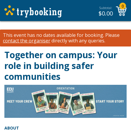
0
Subtotal:
$
0.00
This event has no dates available for booking.
Please
contact the organiser
directly with any queries.
Together on campus: Your
role in building safer
communities
ABOUT