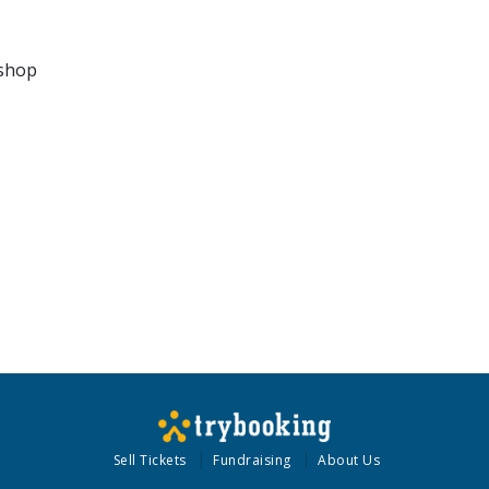
kshop
Sell Tickets
Fundraising
About Us