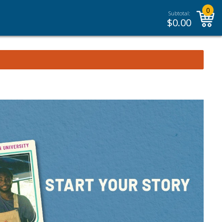
0
Subtotal:
$
0.00