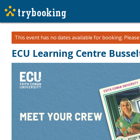
This event has no dates available for booking.
Pleas
ECU Learning Centre Bussel