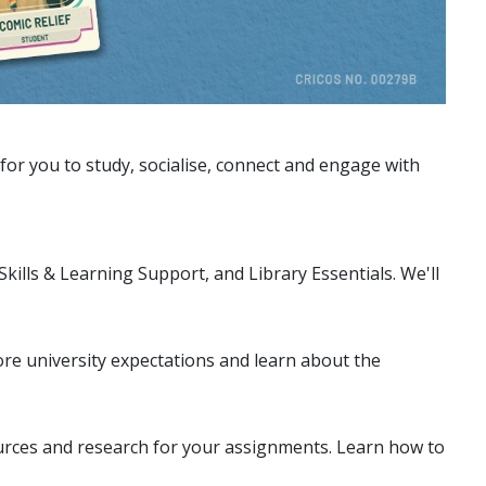
or you to study, socialise, connect and engage with
 Skills & Learning Support, and Library Essentials. We'll
lore university expectations and learn about the
urces and research for your assignments. Learn how to