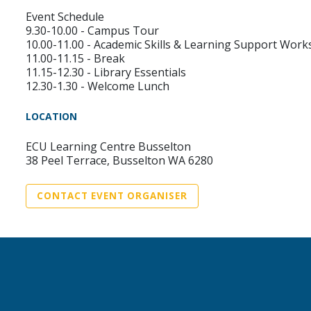
Event Schedule
9.30-10.00 - Campus Tour
10.00-11.00 - Academic Skills & Learning Support Wor
11.00-11.15 - Break
11.15-12.30 - Library Essentials
12.30-1.30 - Welcome Lunch
LOCATION
ECU Learning Centre Busselton
38 Peel Terrace, Busselton WA 6280
CONTACT EVENT ORGANISER