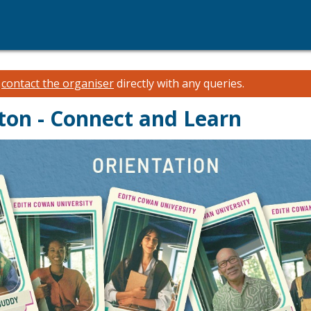
e
contact the organiser
directly with any queries.
ton - Connect and Learn