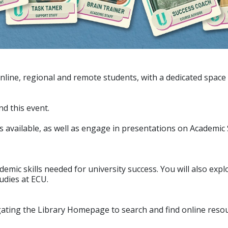
ine, regional and remote students, with a dedicated space f
d this event.
ities available, as well as engage in presentations on Academic
demic skills needed for university success. You will also exp
udies at ECU.
gating the Library Homepage to search and find online reso