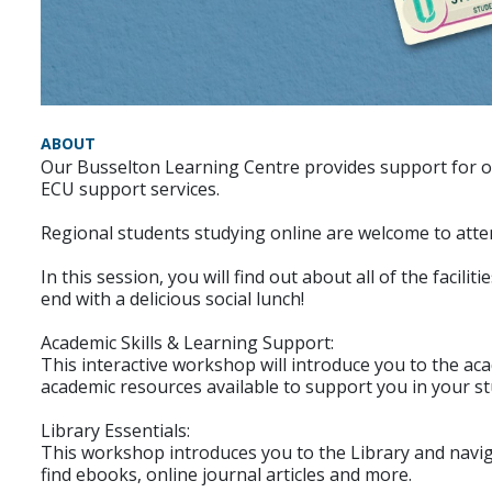
ABOUT
Our Busselton Learning Centre provides support for onl
ECU support services.
Regional students studying online are welcome to atten
In this session, you will find out about all of the facil
end with a delicious social lunch!
Academic Skills & Learning Support:
This interactive workshop will introduce you to the aca
academic resources available to support you in your st
Library Essentials:
This workshop introduces you to the Library and navi
find ebooks, online journal articles and more.