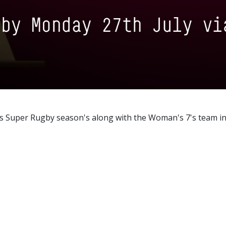
s Super Rugby season's along with the Woman's 7's team in 