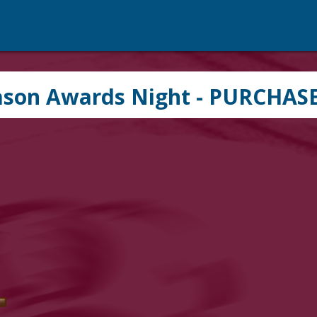
ason Awards Night - PURCHAS