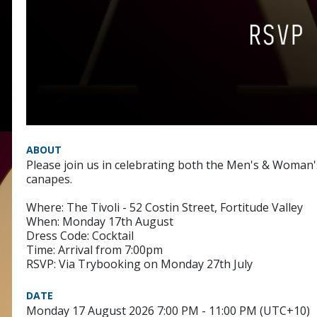
ABOUT
Please join us in celebrating both the Men's & Woman'
canapes.
Where: The Tivoli - 52 Costin Street, Fortitude Valley
When: Monday 17th August
Dress Code: Cocktail
Time: Arrival from 7:00pm
RSVP: Via Trybooking on Monday 27th July
DATE
Monday 17 August 2026 7:00 PM - 11:00 PM (UTC+10)