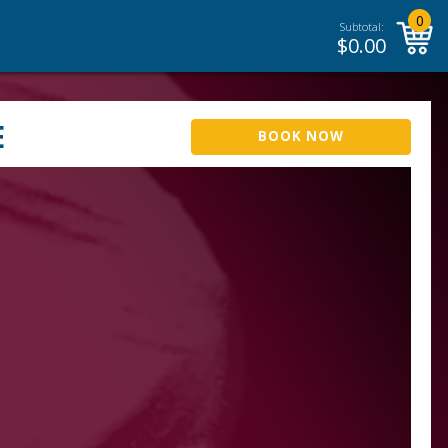
0
Subtotal:
$
0.00
E
BOOK NOW