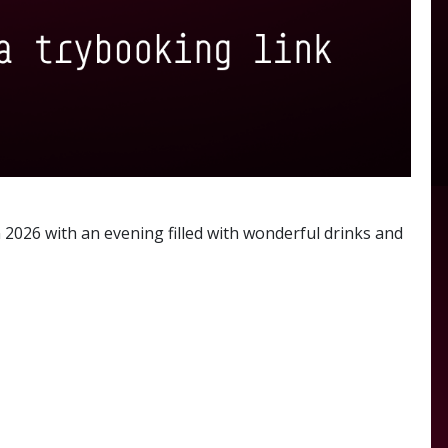
2026 with an evening filled with wonderful drinks and