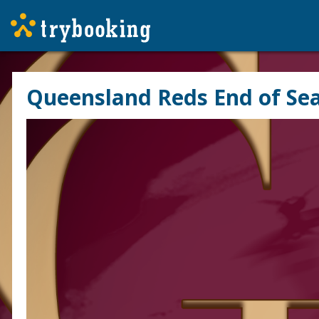
Queensland Reds End of Se