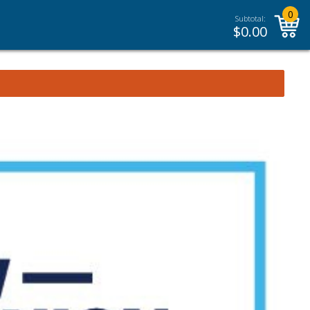
0
Subtotal:
$
0.00