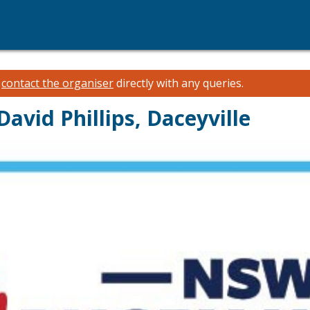
e
contact the organiser
directly with any queries.
avid Phillips, Daceyville