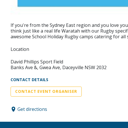
If you're from the Sydney East region and you love yo
think just like a real life Waratah with our Rugby spec
awesome School Holiday Rugby camps catering for all sk
Location
David Phillips Sport Field
Banks Ave &, Gwea Ave, Daceyville NSW 2032
CONTACT DETAILS
CONTACT EVENT ORGANISER
Get directions