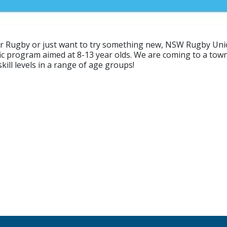
ur Rugby or just want to try something new, NSW Rugby Unio
ific program aimed at 8-13 year olds. We are coming to a tow
ill levels in a range of age groups!