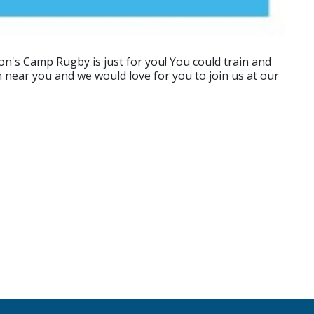
n's Camp Rugby is just for you! You could train and
n near you and we would love for you to join us at our