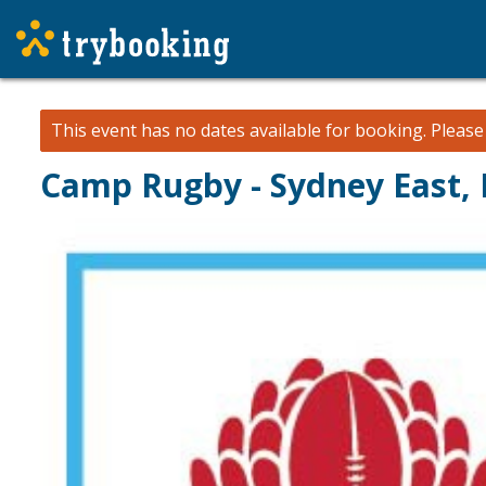
This event has no dates available for booking.
Pleas
Camp Rugby - Sydney East, D